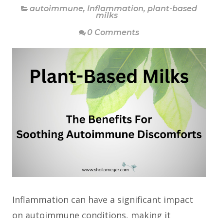
autoimmune
,
Inflammation
,
plant-based
milks
0 Comments
Inflammation can have a significant impact
on autoimmune conditions, making it