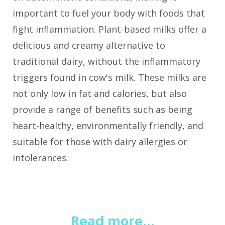
important to fuel your body with foods that
fight inflammation. Plant-based milks offer a
delicious and creamy alternative to
traditional dairy, without the inflammatory
triggers found in cow's milk. These milks are
not only low in fat and calories, but also
provide a range of benefits such as being
heart-healthy, environmentally friendly, and
suitable for those with dairy allergies or
intolerances.
Read more...