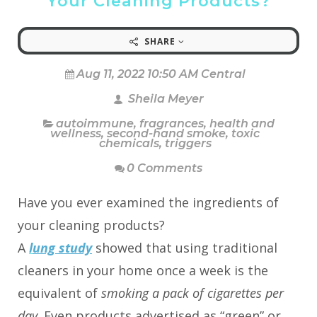
Your Cleaning Products?
SHARE
Aug 11, 2022 10:50 AM Central
Sheila Meyer
autoimmune
,
fragrances
,
health and
wellness
,
second-hand smoke
,
toxic
chemicals
,
triggers
0 Comments
Have you ever examined the ingredients of
your cleaning products?
A
l
ung study
showed that using traditional
cleaners in your home once a week is the
equivalent of
smoking a pack of cigarettes per
day
. Even products advertised as “green” or