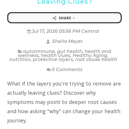
Leaving Clues?
SHARE
Jul 17, 2026 05:56 PM Central
Sheila Meyer
autoimmune
,
gut health
,
health and
wellness
,
health clues
,
Healthy Aging
,
nutrition
,
protective layers
,
root cause health
0 Comments
What if the layers you're trying to remove are
actually leaving clues? Discover why
symptoms may point to deeper root causes
and how asking "why" can change your health
journey.