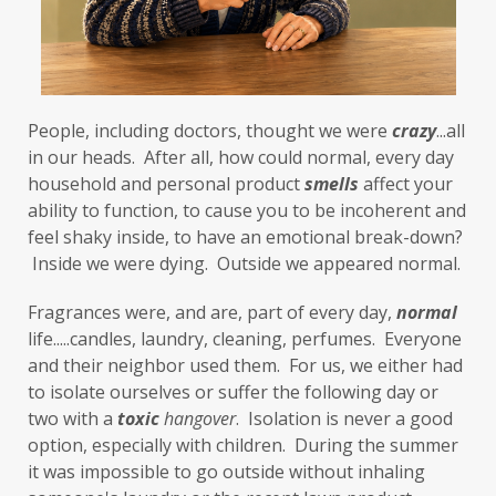
food cravings
food sensitivities
foods to avoid
forgiveness
formaldehyde
forward motion
People, including doctors, thought we were 
fragrances
free radicals
frequency
crazy
...all 
in our heads.  After all, how could normal, every day 
gallbladder
get moving
glaucoma
household and personal product 
smells
 affect your 
ability to function, to cause you to be incoherent and 
glutathione
gluten
feel shaky inside, to have an emotional break-down? 
gluten cross-reactive
gluten free
 Inside we were dying.  Outside we appeared normal. 
gluten sensitivities
gluten sensitivity
Fragrances were, and are, part of every day, 
normal
life.....candles, laundry, cleaning, perfumes.  Everyone 
goals
grain-free
gratitude
greens
and their neighbor used them.  For us, we either had 
Grief
gut health
gut microbiome
to isolate ourselves or suffer the following day or 
two with a 
toxic
hangover
.  Isolation is never a good 
gut-brain axis
Hashimoto's
headaches
option, especially with children.  During the summer 
health and wellness
health clues
it was impossible to go outside without inhaling 