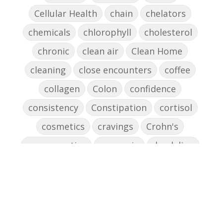
Cellular Health
chain
chelators
chemicals
chlorophyll
cholesterol
chronic
clean air
Clean Home
cleaning
close encounters
coffee
collagen
Colon
confidence
consistency
Constipation
cortisol
cosmetics
cravings
Crohn's
cross-reactive
curcumin
dandelion
dandelions
DAO
decision-making
declutter the brain
dehydration
depression
detox
diabetes
diet
digesting
digestion
digestive issues