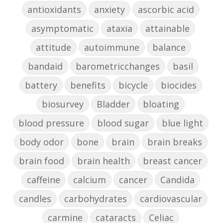
antioxidants
anxiety
ascorbic acid
asymptomatic
ataxia
attainable
attitude
autoimmune
balance
bandaid
barometricchanges
basil
battery
benefits
bicycle
biocides
biosurvey
Bladder
bloating
blood pressure
blood sugar
blue light
body odor
bone
brain
brain breaks
brain food
brain health
breast cancer
caffeine
calcium
cancer
Candida
candles
carbohydrates
cardiovascular
carmine
cataracts
Celiac