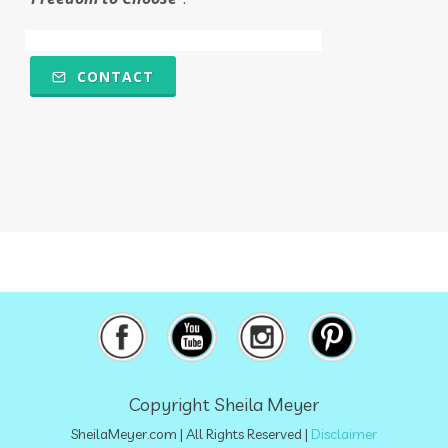
Multiple Chemical Sensitivities
muscles
natural food coloring
nature
CONTACT
nervous system
nicotine
ningxia
ningxia red
Ningxia Wolfberries
noodles
nutrional sulfur
nutrition
obstacles
olfactory
omega 6
oregano
osteoporosis
overthecounter
oxidation
oxidative stress
oxidized
pancreas
paralyzing
perfumes
petrolatum
Copyright Sheila Meyer
petroleum
physical
plant-based
SheilaMeyer.com
| All Rights Reserved |
Disclaimer
plant-based milks
poison
polyphenols