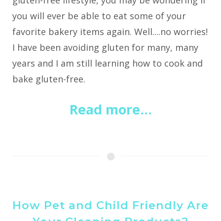
gluten-free lifestyle, you may be wondering if
you will ever be able to eat some of your
favorite bakery items again. Well....no worries!
I have been avoiding gluten for many, many
years and I am still learning how to cook and
bake gluten-free.
Read more...
How Pet and Child Friendly Are