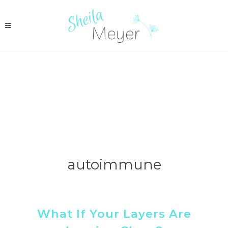
autoimmune
What If Your Layers Are