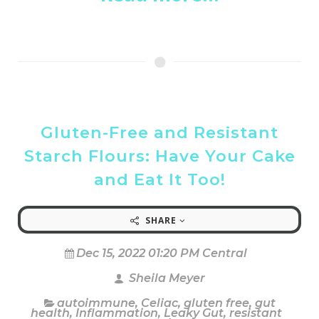
Gluten-Free and Resistant
Starch Flours: Have Your Cake
and Eat It Too!
SHARE
Dec 15, 2022 01:20 PM Central
Sheila Meyer
autoimmune
,
Celiac
,
gluten free
,
gut
health
,
Inflammation
,
Leaky Gut
,
resistant