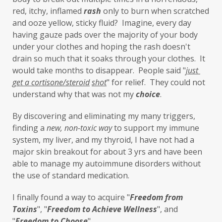
lavender
leaky brain
Leaky Gut
red, itchy, inflamed 
rash
 only to burn when scratched 
and ooze yellow, sticky fluid?  Imagine, every day 
learning new skills
lemongrass
having gauze pads over the majority of your body 
under your clothes and hoping the rash doesn't 
Life's Anecdotes
ligaments
links
drain so much that it soaks through your clothes.  It 
little things
liver
long-term goals
would take months to disappear.  People said "
just 
get a cortisone/steroid
shot
" for relief.  They could not 
Longevity
loss of smell
loss of taste
understand why that was not my 
choice
. 
Lung
lungs
lymph
By discovering and eliminating my many triggers, 
lymphatic massage
magnesium
MCS
finding a 
new,
non-toxic
way
 to support my immune 
system, my liver, and my thyroid, I have not had a 
measurable
melatonin
mental
major skin breakout for about 3 yrs and have been 
mental health
messenger
able to manage my autoimmune disorders without 
the use of standard medication. 
microbiome
migraines
minerals
I finally found a way to acquire "
F
reedom from 
mitochondria
moisturizer
money
Toxins
", "
Freedom to Achieve Wellness
", and 
mood
motivation
MTHFR
"
Freedom to Choose
". 