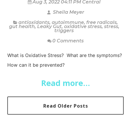
Aug 3, 2022 04:11 PM Central
Sheila Meyer
antioxidants
,
autoimmune
,
free radicals
,
gut health
,
Leaky Gut
,
oxidative stress
,
stress
,
triggers
0 Comments
What is Oxidative Stress? What are the symptoms?
How can it be prevented?
Read more...
Read Older Posts