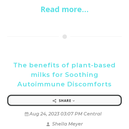
Read more...
The benefits of plant-based
milks for Soothing
Autoimmune Discomforts
SHARE
Aug 24, 2023 03:07 PM Central
Sheila Meyer