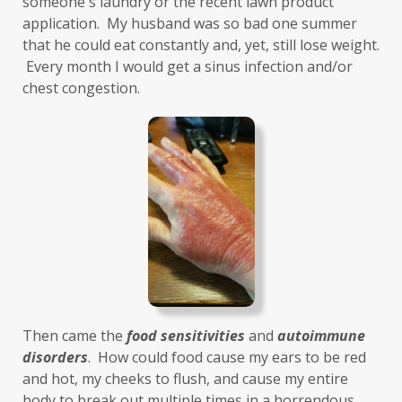
someone's laundry or the recent lawn product 
Healthy Aging
heart
heart health
application.  My husband was so bad one summer 
that he could eat constantly and, yet, still lose weight. 
hearthealth
heavy metals
HGH
 Every month I would get a sinus infection and/or 
high ferritin
histamine intolerance
chest congestion. 
histamines
homochromatosis
hormone disruptor
hormones
household cleaners
hydration
hyperthyroidism
hypochlorhydria
hypothyroidism
IBD
IBS
immune
immune reactive
immunity
Inflammation
insulin resistance
Then came the 
food sensitivities
 and 
autoimmune 
investment
iron
iron overload
disorders
.  How could food cause my ears to be red 
and hot, my cheeks to flush, and cause my entire 
iron oxides
July
Kidney
laundry
body to break out multiple times in a horrendous, 