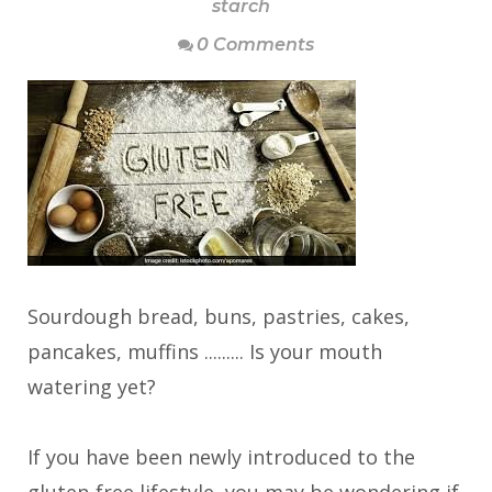
starch
0 Comments
Sourdough bread, buns, pastries, cakes,
pancakes, muffins ......... Is your mouth
watering yet?
If you have been newly introduced to the