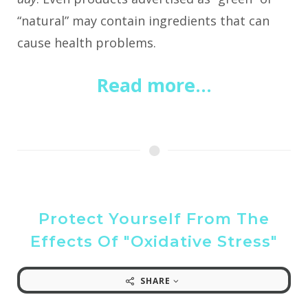
“natural” may contain ingredients that can
cause health problems.
Read more...
Protect Yourself From The
Effects Of "Oxidative Stress"
SHARE