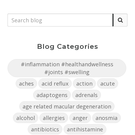
Blog Categories
#inflammation #healthandwellness
#joints #swelling
aches
acid reflux
action
acute
adaptogens
adrenals
age related macular degeneration
alcohol
allergies
anger
anosmia
antibiotics
antihistamine