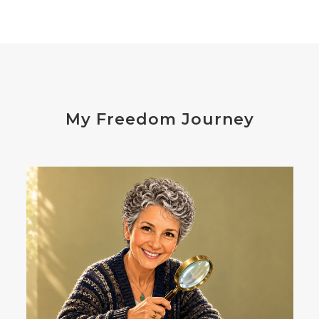
distress
don't shoot the messenger
dust mites
ear
electrocytes
emotional
Emotions
endocrine disruptors
energy
My Freedom Journey
enthusiasm
essential oils
estrogen
eustress
exercise
expense
eye disease
eyes
failure
failures
falls
fatigue
fats
fear
Fibromalgia
film development
First-Hand Smoke
flavenoids
flight or fight
focus
FODMAP
Folate