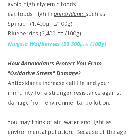
avoid high glycemic foods
eat foods high in
antioxidants
such as:
Spinach (1,400µTE/100g)
Blueberries (2,400
/100g)
µTE
Ningxia Wolfberries (30,300
/100g)
µTE
How Antioxidants Protect You From
"Oxidative Stress" Damage?
Antioxidants increase cell life and your
immunity for a stronger resistance against
damage from environmental pollution.
You may think of air, water and light as
environmental pollution. Because of the age