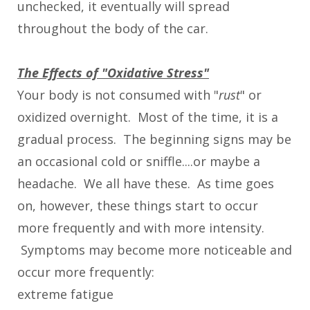
unchecked, it eventually will spread
throughout the body of the car.
The Effects of "Oxidative Stress"
Your body is not consumed with "
rust
" or
oxidized overnight. Most of the time, it is a
gradual process. The beginning signs may be
an occasional cold or sniffle....or maybe a
headache. We all have these. As time goes
on, however, these things start to occur
more frequently and with more intensity.
Symptoms may become more noticeable and
occur more frequently:
extreme fatigue