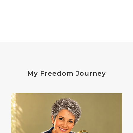
declutter the brain
dehydration
depression
detox
diabetes
diet
digesting
digestion
digestive issues
distress
don't shoot the messenger
dust mites
ear
electrocytes
emotional
Emotions
endocrine disruptors
energy
My Freedom Journey
enthusiasm
essential oils
estrogen
eustress
exercise
expense
eye disease
eyes
failure
failures
falls
fatigue
fats
fear
Fibromalgia
film development