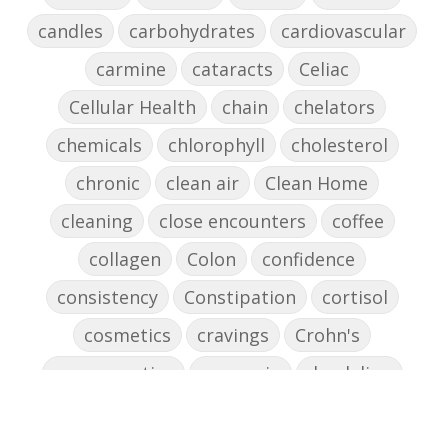
candles
carbohydrates
cardiovascular
carmine
cataracts
Celiac
Cellular Health
chain
chelators
chemicals
chlorophyll
cholesterol
chronic
clean air
Clean Home
cleaning
close encounters
coffee
collagen
Colon
confidence
consistency
Constipation
cortisol
cosmetics
cravings
Crohn's
cross-reactive
curcumin
dandelion
dandelions
DAO
decision-making