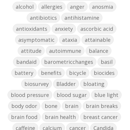
alcohol
allergies
anger
anosmia
antibiotics
antihistamine
antioxidants
anxiety
ascorbic acid
asymptomatic
ataxia
attainable
attitude
autoimmune
balance
bandaid
barometricchanges
basil
battery
benefits
bicycle
biocides
biosurvey
Bladder
bloating
blood pressure
blood sugar
blue light
body odor
bone
brain
brain breaks
brain food
brain health
breast cancer
caffeine
calcium
cancer
Candida