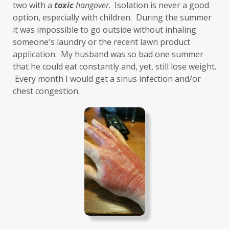
two with a 
toxic
hangover
.  Isolation is never a good 
gut-brain axis
Hashimoto's
headaches
option, especially with children.  During the summer 
health and wellness
health clues
it was impossible to go outside without inhaling 
someone's laundry or the recent lawn product 
Healthy Aging
heart
heart health
application.  My husband was so bad one summer 
that he could eat constantly and, yet, still lose weight. 
hearthealth
heavy metals
HGH
 Every month I would get a sinus infection and/or 
high ferritin
histamine intolerance
chest congestion. 
histamines
homochromatosis
hormone disruptor
hormones
household cleaners
hydration
hyperthyroidism
hypochlorhydria
hypothyroidism
IBD
IBS
immune
immune reactive
immunity
Inflammation
insulin resistance