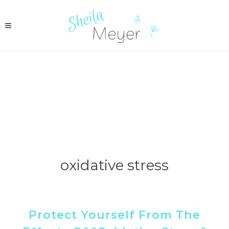
oxidative stress
Protect Yourself From The