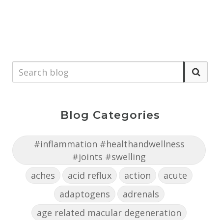
Blog Categories
#inflammation #healthandwellness
#joints #swelling
aches
acid reflux
action
acute
adaptogens
adrenals
age related macular degeneration