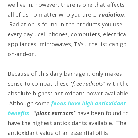
we live in, however, there is one that affects
all of us no matter who you are ....
radiation
.
Radiation is found in the products you use
every day....cell phones, computers, electrical
appliances, microwaves, TVs....the list can go
on-and-on.
Because of this daily barrage it only makes
sense to combat these "
free radicals
" with the
absolute highest antioxidant power available.
Although some
foods have high antioxidant
benefits
, "
plant extracts
"
have been found to
have the highest antioxidants available. The
antioxidant value of an essential oil is