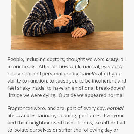
First-Hand Smoke
flavenoids
flight or fight
focus
FODMAP
Folate
food cravings
food sensitivities
foods to avoid
forgiveness
formaldehyde
forward motion
People, including doctors, thought we were 
fragrances
free radicals
frequency
crazy
...all 
in our heads.  After all, how could normal, every day 
gallbladder
get moving
glaucoma
household and personal product 
smells
 affect your 
ability to function, to cause you to be incoherent and 
glutathione
gluten
feel shaky inside, to have an emotional break-down? 
gluten cross-reactive
gluten free
 Inside we were dying.  Outside we appeared normal. 
gluten sensitivities
gluten sensitivity
Fragrances were, and are, part of every day, 
normal
life.....candles, laundry, cleaning, perfumes.  Everyone 
goals
grain-free
gratitude
greens
and their neighbor used them.  For us, we either had 
Grief
gut health
gut microbiome
to isolate ourselves or suffer the following day or 