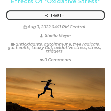
Effects Of "Oxidative Stress"
SHARE
Aug 3, 2022 04:11 PM Central
Sheila Meyer
antioxidants
,
autoimmune
,
free radicals
,
gut health
,
Leaky Gut
,
oxidative stress
,
stress
,
triggers
0 Comments