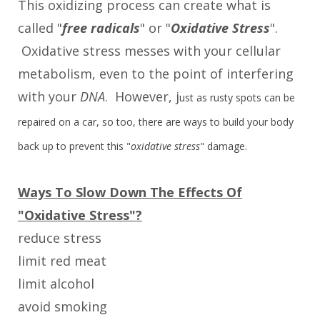
This oxidizing process can create what is
called "
free radicals
" or "
Oxidative Stress
".
Oxidative stress messes with your cellular
metabolism, even to the point of interfering
with your
DNA
. However, j
ust as rusty spots can be
repaired on a car, so too, there are ways to build your body
back up to prevent this "
oxidative stress
" damage.
Ways To Slow Down The Effects Of
"Oxidative Stress"?
reduce stress
limit red meat
limit alcohol
avoid smoking