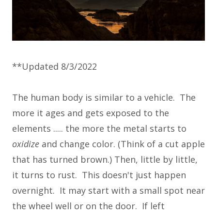
**Updated 8/3/2022
The human body is similar to a vehicle. The
more it ages and gets exposed to the
elements ..... the more the metal starts to
oxidize
and change color. (Think of a cut apple
that has turned brown.) Then, little by little,
it turns to rust. This doesn't just happen
overnight. It may start with a small spot near
the wheel well or on the door. If left