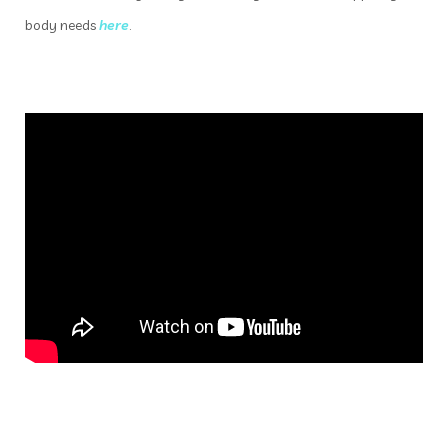
body needs
here
.