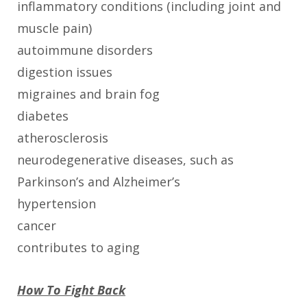
inflammatory conditions (including joint and
muscle pain)
autoimmune disorders
digestion issues
migraines and brain fog
diabetes
atherosclerosis
neurodegenerative diseases, such as
Parkinson’s and Alzheimer’s
hypertension
cancer
contributes to aging
How To Fight Back