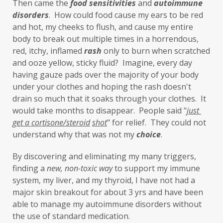
Then came the 
food sensitivities
 and 
autoimmune 
investment
iron
iron overload
disorders
.  How could food cause my ears to be red 
and hot, my cheeks to flush, and cause my entire 
iron oxides
July
Kidney
laundry
body to break out multiple times in a horrendous, 
lavender
leaky brain
Leaky Gut
red, itchy, inflamed 
rash
 only to burn when scratched 
and ooze yellow, sticky fluid?  Imagine, every day 
learning new skills
lemongrass
having gauze pads over the majority of your body 
under your clothes and hoping the rash doesn't 
Life's Anecdotes
ligaments
links
drain so much that it soaks through your clothes.  It 
little things
liver
long-term goals
would take months to disappear.  People said "
just 
get a cortisone/steroid
shot
" for relief.  They could not 
Longevity
loss of smell
loss of taste
understand why that was not my 
choice
. 
Lung
lungs
lymph
By discovering and eliminating my many triggers, 
lymphatic massage
magnesium
MCS
finding a 
new,
non-toxic
way
 to support my immune 
system, my liver, and my thyroid, I have not had a 
measurable
melatonin
mental
major skin breakout for about 3 yrs and have been 
mental health
messenger
able to manage my autoimmune disorders without 
the use of standard medication. 
microbiome
migraines
minerals