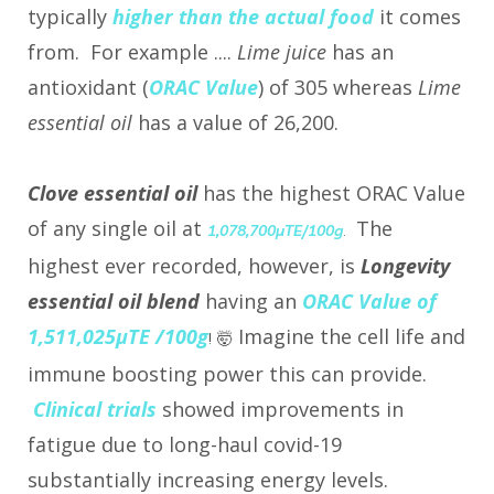
typically
higher than the actual food
it comes
from. For example ....
Lime juice
has an
antioxidant (
ORAC Value
) of 305 whereas
Lime
essential oil
has a value of 26,200.
Clove essential oil
has the highest ORAC Value
of any single oil at
The
1,078,700µTE/100g
.
highest ever recorded, however, is
Longevity
essential oil blend
having an
ORAC Value of
1,511,025µTE /100g
Imagine the cell life and
!
🤯
immune boosting power this can provide.
Clinical trials
showed improvements in
fatigue due to long-haul covid-19
substantially increasing energy levels.