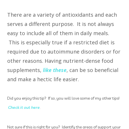
There are a variety of antioxidants and each
serves a different purpose. It is not always
easy to include all of them in daily meals.
This is especially true if a restricted diet is
required due to autoimmune disorders or for
other reasons. Having nutrient-dense food
supplements,
like these
, can be so beneficial
and make a hectic life easier.
Did you enjoy this tip? If so, you will love some of my other tips!
Check it out here
.
Not sure if this is right for you? Identify the areas of support your