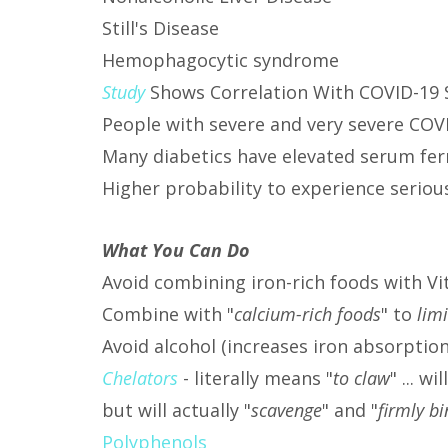
Still's Disease
Hemophagocytic syndrome
Study
Shows Correlation With COVID-19 
People with severe and very severe COVI
Many diabetics have elevated serum ferr
Higher probability to experience serio
What You Can Do
Avoid combining iron-rich foods with Vi
Combine with "
calcium-rich foods
" to
lim
Avoid alcohol (increases iron absorptio
Chelators
- literally means "
to claw
" ... w
but will actually "
scavenge
" and "
firmly b
Polyphenols