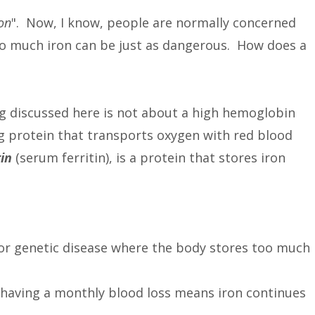
on
". Now, I know, people are normally concerned
oo much iron can be just as dangerous. How does a
being discussed here is not about a high hemoglobin
g protein that transports oxygen with red blood
tin
(serum ferritin), is a protein that stores iron
 or genetic disease where the body stores too much
aving a monthly blood loss means iron continues