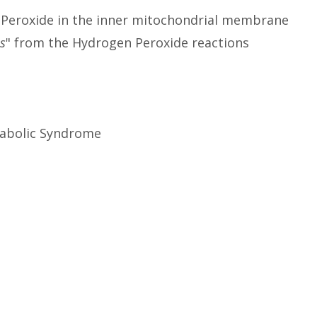
n Peroxide in the inner mitochondrial membrane
ls
" from the Hydrogen Peroxide reactions
etabolic Syndrome