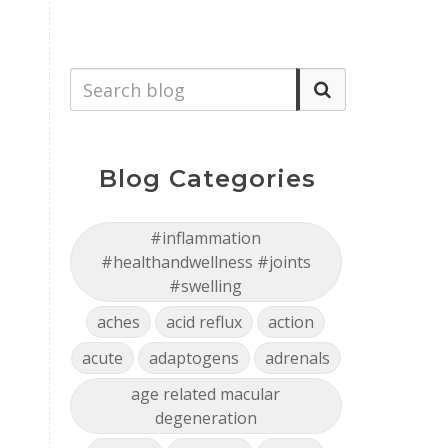
Blog Categories
#inflammation
#healthandwellness #joints
#swelling
aches
acid reflux
action
acute
adaptogens
adrenals
age related macular
degeneration