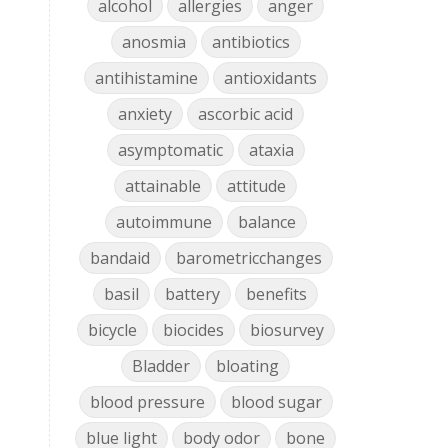
alcohol
allergies
anger
anosmia
antibiotics
antihistamine
antioxidants
anxiety
ascorbic acid
asymptomatic
ataxia
attainable
attitude
autoimmune
balance
bandaid
barometricchanges
basil
battery
benefits
bicycle
biocides
biosurvey
Bladder
bloating
blood pressure
blood sugar
blue light
body odor
bone