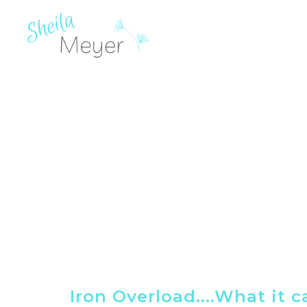
Iron Overload....What it 