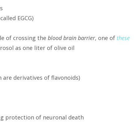
s
 called EGCG)
le of crossing the
blood brain barrier
, one of
these
ol as one liter of olive oil
are derivatives of flavonoids)
ng protection of neuronal death