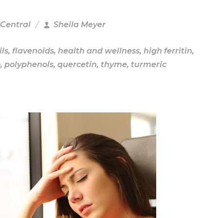
 Central
Sheila Meyer
ils
,
flavenoids
,
health and wellness
,
high ferritin
,
o
,
polyphenols
,
quercetin
,
thyme
,
turmeric