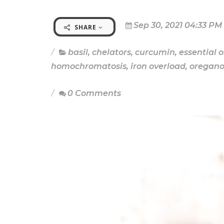
Sep 30, 2021 04:33 PM
SHARE
basil
,
chelators
,
curcumin
,
essential o
homochromatosis
,
iron overload
,
oregan
0 Comments