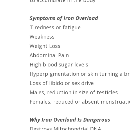
to accumulate in the body
Symptoms of Iron Overload
Tiredness or fatigue
Weakness
Weight Loss
Abdominal Pain
High blood sugar levels
Hyperpigmentation or skin turning a br
Loss of libido or sex drive
Males, reduction in size of testicles
Females, reduced or absent menstruati
Why Iron Overload Is Dangerous
Destroys Mitochondrial DNA