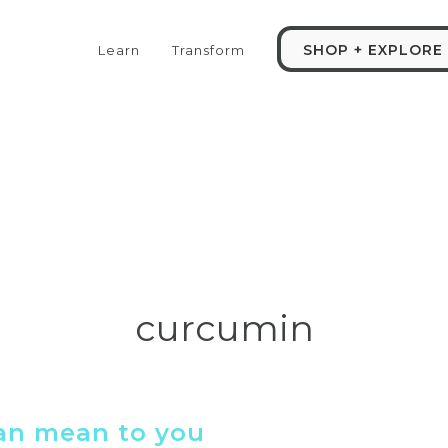
SHOP + EXPLORE
Learn
Transform
curcumin
can mean to you