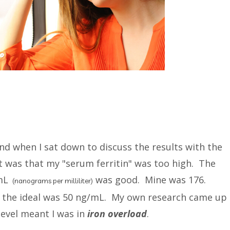
nd when I sat down to discuss the results with the
t was that my "serum ferritin" was too high. The
/mL
was good. Mine was 176.
(nanograms per milliliter)
d the ideal was 50 ng/mL. My own research came up
level meant I was in
iron overload
.