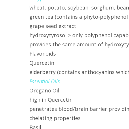
wheat, potato, soybean, sorghum, bean
green tea (contains a phyto-polyphenol
grape seed extract
hydroxytyrosol > only polyphenol capab
provides the same amount of hydroxytyros
Flavonoids
Quercetin
elderberry (contains anthocyanins which 
Essential Oils
Oregano Oil
high in Quercetin
penetrates blood/brain barrier providi
chelating properties
Basil