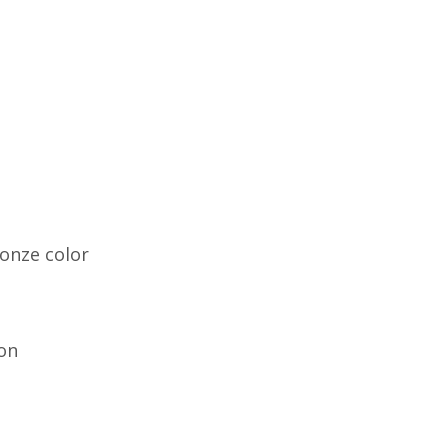
onze color
on