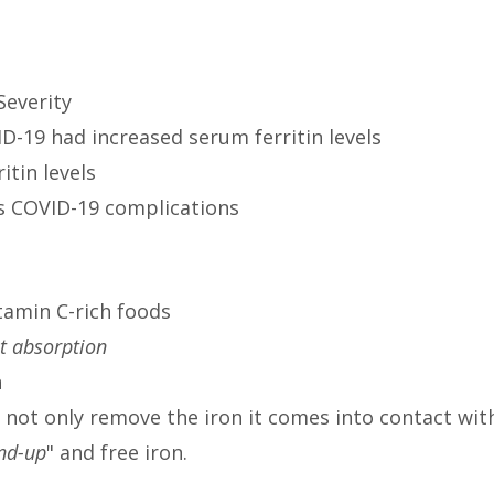
Severity
D-19 had increased serum ferritin levels
itin levels
us COVID-19 complications
tamin C-rich foods
it absorption
n
ill not only remove the iron it comes into contact wit
ind-up
" and free iron.