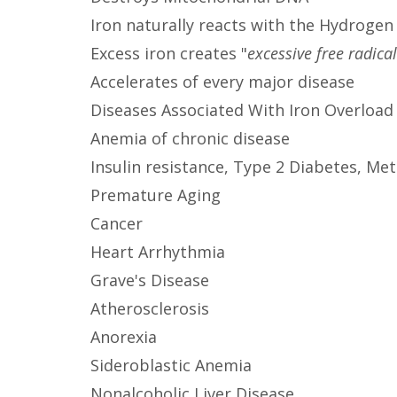
Iron naturally reacts with the Hydroge
Excess iron creates "
excessive free radica
Accelerates of every major disease
Diseases Associated With Iron Overload
Anemia of chronic disease
Insulin resistance, Type 2 Diabetes, M
Premature Aging
Cancer
Heart Arrhythmia
Grave's Disease
Atherosclerosis
Anorexia
Sideroblastic Anemia
Nonalcoholic Liver Disease