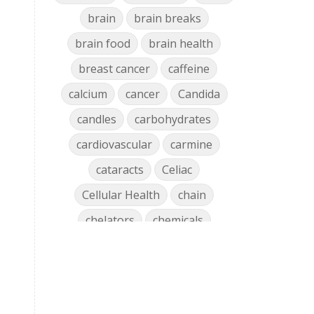
brain
brain breaks
brain food
brain health
breast cancer
caffeine
calcium
cancer
Candida
candles
carbohydrates
cardiovascular
carmine
cataracts
Celiac
Cellular Health
chain
chelators
chemicals
chlorophyll
cholesterol
chronic
clean air
Clean Home
cleaning