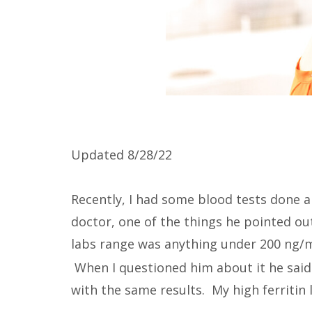
Updated 8/28/22
Recently, I had some blood tests done a
doctor, one of the things he pointed ou
labs range was anything under 200 ng
When I questioned him about it he sai
with the same results. My high ferritin 