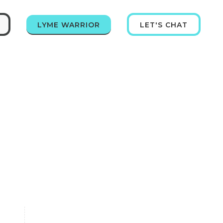
LYME WARRIOR
LET'S CHAT