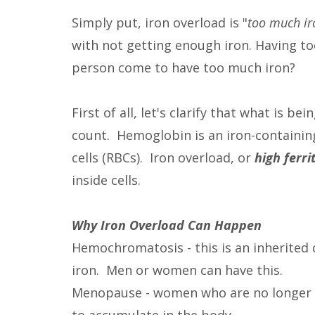
Simply put, iron overload is "
too much ir
with not getting enough iron. Having t
person come to have too much iron?
First of all, let's clarify that what is 
count. Hemoglobin is an iron-containin
cells (RBCs). Iron overload, or
high ferri
inside cells.
Why Iron Overload Can Happen
Hemochromatosis - this is an inherited
iron. Men or women can have this.
Menopause - women who are no longer h