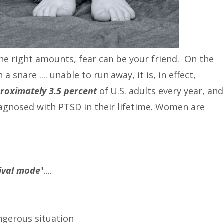
the right amounts, fear can be your friend. On the
a snare .... unable to run away, it is, in effect,
roximately 3.5 percent
of U.S. adults every year, and
iagnosed with PTSD in their lifetime. Women are
vival mode
"....
angerous situation