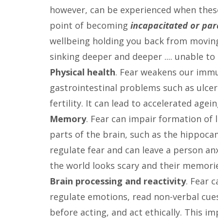
however, can be experienced when the
point of becoming
incapacitated or pa
wellbeing holding you back from moving fo
sinking deeper and deeper .... unable t
Physical health
. Fear weakens our imm
gastrointestinal problems such as ulce
fertility. It can lead to accelerated ag
Memory
. Fear can impair formation o
parts of the brain, such as the hippoca
regulate fear and can leave a person an
the world looks scary and their memorie
Brain processing and reactivity
. Fear 
regulate emotions, read non-verbal cues
before acting, and act ethically. This i