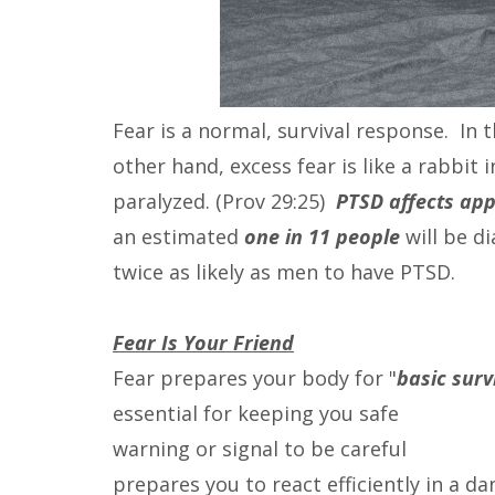
Fear is a normal, survival response. In 
other hand, excess fear is like a rabbit in 
paralyzed. (Prov 29:25)
PTSD affects app
an estimated
one in 11 people
will be d
twice as likely as men to have PTSD.
Fear Is Your Friend
Fear prepares your body for "
basic sur
essential for keeping you safe
warning or signal to be careful
prepares you to react efficiently in a d