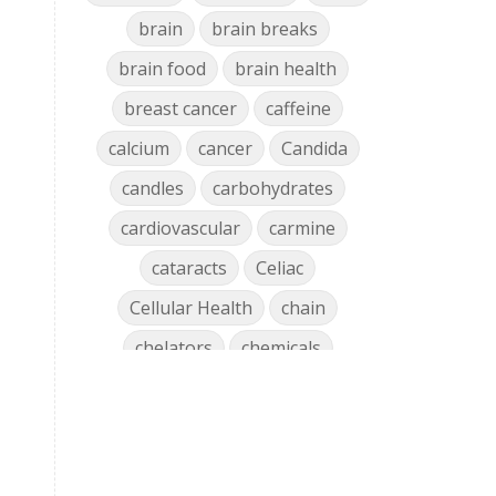
brain
brain breaks
brain food
brain health
breast cancer
caffeine
calcium
cancer
Candida
candles
carbohydrates
cardiovascular
carmine
cataracts
Celiac
Cellular Health
chain
chelators
chemicals
chlorophyll
cholesterol
chronic
clean air
Clean Home
cleaning