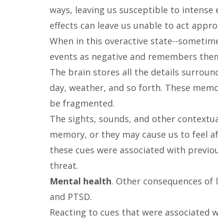
ways, leaving us susceptible to intense 
effects can leave us unable to act appro
When in this overactive state--sometime
events as negative and remembers them
The brain stores all the details surrou
day, weather, and so forth. These memo
be fragmented.
The sights, sounds, and other contextua
memory, or they may cause us to feel a
these cues were associated with previo
threat.
Mental health
. Other consequences of l
and PTSD.
Reacting to cues that were associated w