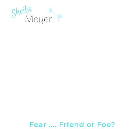
Fear .... Friend or Foe?