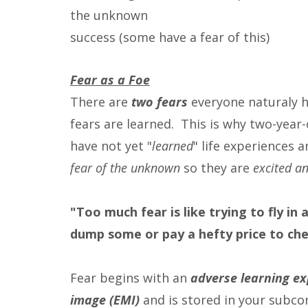
the unknown
success (some have a fear of this)
Fear as a Foe
There are
two fears
everyone naturaly ha
fears are learned. This is why two-year-
have not yet "
learned
" life experiences 
fear of the unknown
so they are
excited an
"Too much fear is like trying to fly i
dump some or pay a hefty price to chec
Fear begins with an
adverse learning ex
image (EMI)
and is stored in your subcon