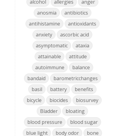
alcohol
allergies
anger
anosmia
antibiotics
antihistamine
antioxidants
anxiety
ascorbic acid
asymptomatic
ataxia
attainable
attitude
autoimmune
balance
bandaid
barometricchanges
basil
battery
benefits
bicycle
biocides
biosurvey
Bladder
bloating
blood pressure
blood sugar
blue light
body odor
bone