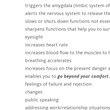
triggers the amygdala (limbic system of
alerts the nervous system to release th
slows or shuts down functions not essent
sharpens functions that help you to sur
eyesight
increases heart rate
increases blood flow to the muscles to h
breathing accelerates
increases focus on the present danger 
enables you to
go beyond your comfort
feelings of failure and rejection
changes
public speaking
addressing work/relationship situation