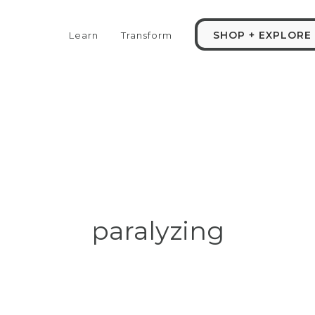
SHOP + EXPLORE
Learn
Transform
paralyzing