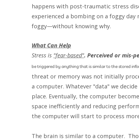
happens with post-traumatic stress dis
experienced a bombing on a foggy day m
foggy—without knowing why.
What Can Help
Stress is
"fear-based"
. Perceived or mis-p
be triggered by anything that is similar to the stored in
threat or memory was not initially proc
a computer. Whatever "data" we decide to
place. Eventually, the computer become
space inefficiently and reducing perfor
the computer will start to process more s
The brain is similar to a computer. Th