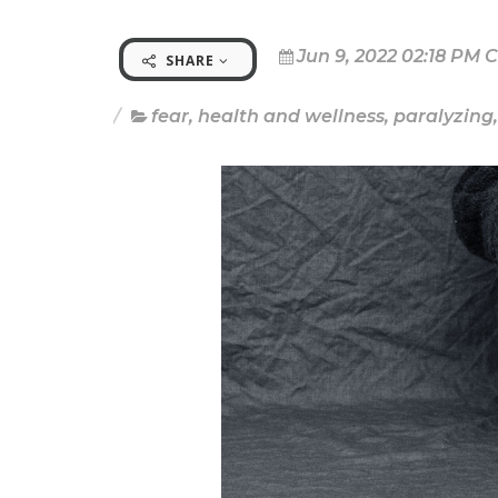
Jun 9, 2022 02:18 PM 
SHARE
fear
,
health and wellness
,
paralyzing