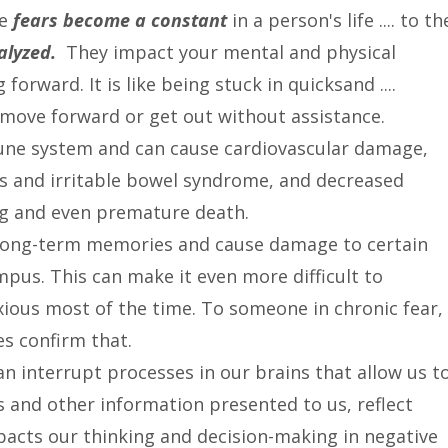
se
fears become a constant
in a person's life .... to th
ralyzed.
They impact your mental and physical
rward. It is like being stuck in quicksand ....
o move forward or get out without assistance.
une system and can cause cardiovascular damage,
rs and irritable bowel syndrome, and decreased
eing and even premature death.
f long-term memories and cause damage to certain
mpus. This can make it even more difficult to
xious most of the time. To someone in chronic fear,
s confirm that.
can interrupt processes in our brains that allow us t
 and other information presented to us, reflect
mpacts our thinking and decision-making in negative