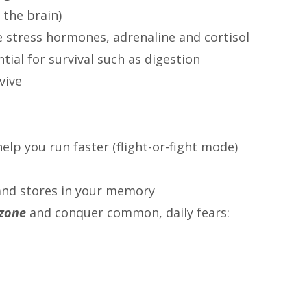
 the brain)
e stress hormones, adrenaline and cortisol
ial for survival such as digestion
vive
elp you run faster (flight-or-fight mode)
and stores in your memory
 zone
and conquer common, daily fears:
s