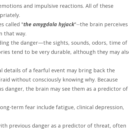
emotions and impulsive reactions. All of these
priately.
s called "
the amygdala hyjack
"--the brain perceives
 that way.
nding the danger—the sights, sounds, odors, time of
ries tend to be very durable, although they may als
l details of a fearful event may bring back the
fraid without consciously knowing why. Because
us danger, the brain may see them as a predictor of
ong-term fear include fatigue, clinical depression,
ith previous danger as a predictor of threat, often