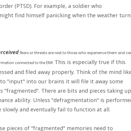
order (PTSD). For example, a soldier who
ight find himself panicking when the weather turn
erceived
, fears or threats are real to those who experience them and ca
This is especially true if this
formation connected to the EMI.
essed and filed away properly. Think of the mind lik
 "input" into our brains it will file it away some
s "fragmented". There are bits and pieces taking u
mance ability. Unless "defragmentation" is performe
lowly and eventually fail to function at all.
ose pieces of "fragmented" memories need to