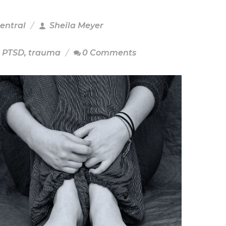
Central
Sheila Meyer
,
PTSD
,
trauma
0 Comments