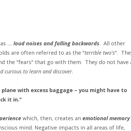
s ....
loud noises and falling backwards
. All other
olds are often referred to as the "
terrible two's
". The
and the "fears" that go with them. They do not have 
d curious to learn and discover
.
n a plane with excess baggage – you might have to
k it in."
perience
which, then, creates an
emotional memory
scious mind. Negative impacts in all areas of life,