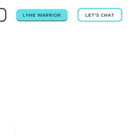
LYME WARRIOR
LET'S CHAT