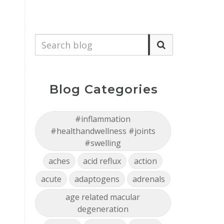
Blog Categories
#inflammation
#healthandwellness #joints
#swelling
aches
acid reflux
action
acute
adaptogens
adrenals
age related macular
degeneration