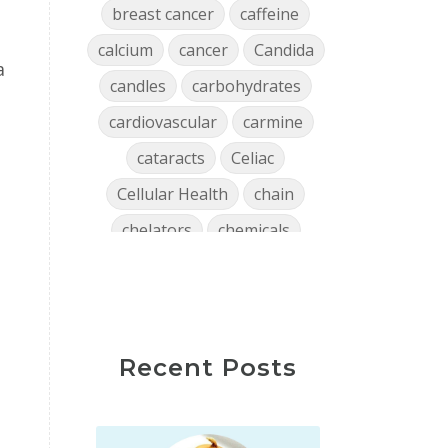
breast cancer
caffeine
calcium
cancer
Candida
a
candles
carbohydrates
cardiovascular
carmine
cataracts
Celiac
Cellular Health
chain
chelators
chemicals
chlorophyll
cholesterol
chronic
clean air
Clean Home
cleaning
Recent Posts
close encounters
coffee
collagen
Colon
confidence
consistency
Constipation