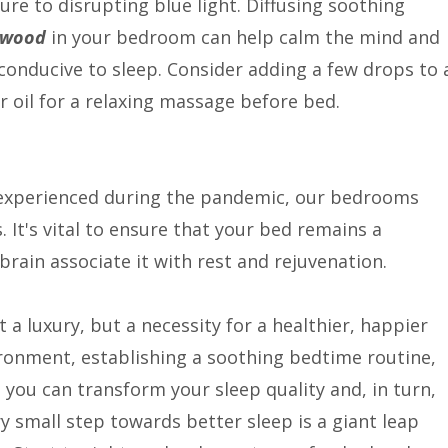
e to disrupting blue light. Diffusing soothing
rwood
in your bedroom can help calm the mind and
conducive to sleep. Consider adding a few drops to 
 oil for a relaxing massage before bed.
e experienced during the pandemic, our bedrooms
It's vital to ensure that your bed remains a
brain associate it with rest and rejuvenation.
 a luxury, but a necessity for a healthier, happier
vironment, establishing a soothing bedtime routine,
 you can transform your sleep quality and, in turn,
y small step towards better sleep is a giant leap