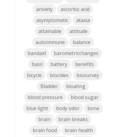
anxiety
ascorbic acid
asymptomatic
ataxia
attainable
attitude
autoimmune
balance
bandaid
barometricchanges
basil
battery
benefits
bicycle
biocides
biosurvey
Bladder
bloating
blood pressure
blood sugar
blue light
body odor
bone
brain
brain breaks
brain food
brain health