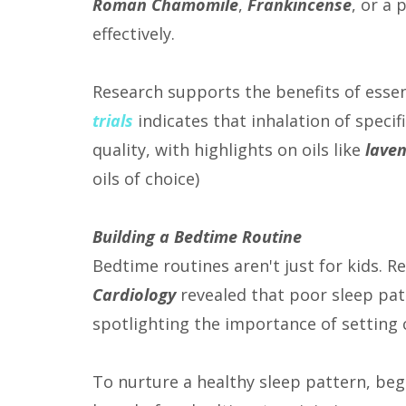
Roman Chamomile
,
Frankincense
, or a
effectively.
Research supports the benefits of essent
trials
indicates that inhalation of specifi
quality, with highlights on oils like
lave
oils of choice)
Building a Bedtime Routine
Bedtime routines aren't just for kids. 
Cardiology
revealed that poor sleep pat
spotlighting the importance of setting 
To nurture a healthy sleep pattern, begi