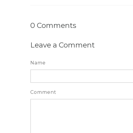
0
Comments
Leave a Comment
Name
Comment