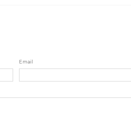
Email