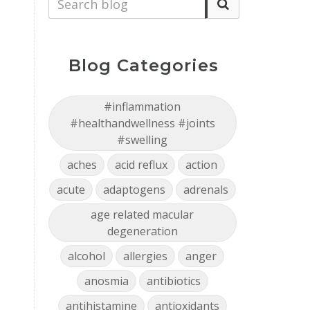
Blog Categories
#inflammation
#healthandwellness #joints
#swelling
.
aches
acid reflux
action
acute
adaptogens
adrenals
age related macular
degeneration
alcohol
allergies
anger
anosmia
antibiotics
antihistamine
antioxidants