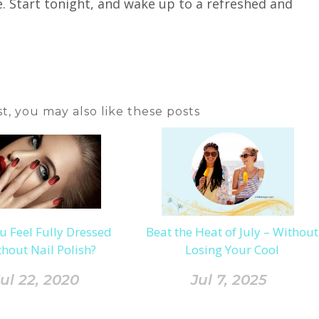
fe. Start tonight, and wake up to a refreshed and
ost, you may also like these posts
u Feel Fully Dressed
Beat the Heat of July – Without
hout Nail Polish?
Losing Your Cool
ul 22, 2020
Jul 7, 2025