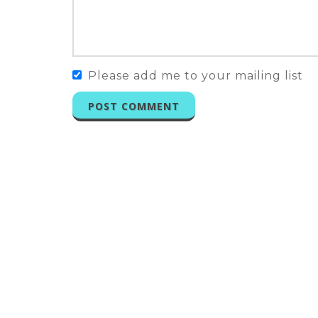
Please add me to your mailing list
POST COMMENT