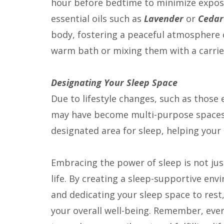
hour before bedtime to minimize exposur
essential oils such as
Lavender
or
Ceda
body, fostering a peaceful atmosphere 
warm bath or mixing them with a carrier
Designating Your Sleep Space
Due to lifestyle changes, such as thos
may have become multi-purpose spaces. 
designated area for sleep, helping your 
Embracing the power of sleep is not just
life. By creating a sleep-supportive en
and dedicating your sleep space to rest,
your overall well-being. Remember, ever