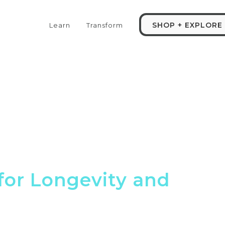
SHOP + EXPLORE
Learn
Transform
for Longevity and