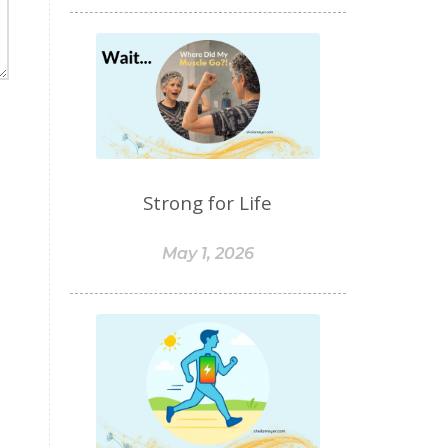
food sensitivities
foods to avoid
forgiveness
formaldehyde
forward motion
fragrances
free radicals
frequency
gallbladder
get moving
glaucoma
Strong for Life
glutathione
gluten
gluten cross-reactive
May 1, 2026
gluten free
gluten sensitivities
gluten sensitivity
goals
grain-free
gratitude
greens
Grief
gut health