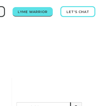
LYME WARRIOR
LET'S CHAT