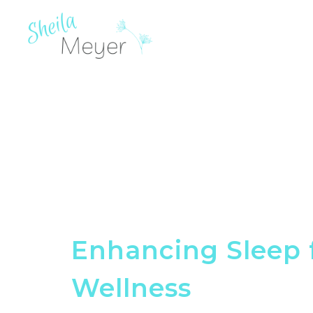
Enhancing Sleep 
Wellness