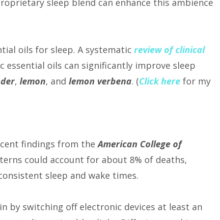
 proprietary sleep blend can enhance this ambience
ial oils for sleep. A systematic
review of clinical
c essential oils can significantly improve sleep
nder
,
lemon
, and
lemon verbena
. (
Click here
for my
Recent findings from the
American College of
terns could account for about 8% of deaths,
consistent sleep and wake times.
n by switching off electronic devices at least an