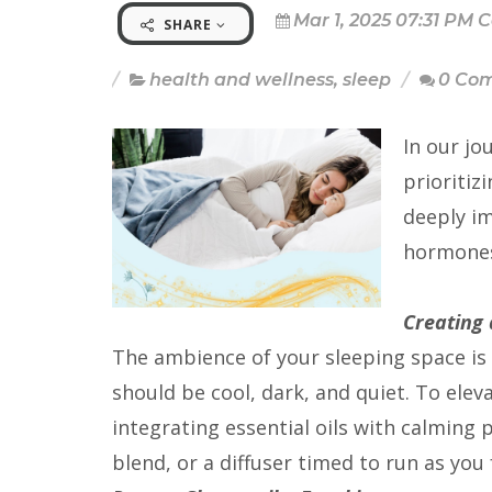
Mar 1, 2025 07:31 PM 
SHARE
health and wellness
,
sleep
0 Co
In our jo
prioritiz
deeply im
hormones
Creating
The ambience of your sleeping space is 
should be cool, dark, and quiet. To elev
integrating essential oils with calming 
blend, or a diffuser timed to run as you 