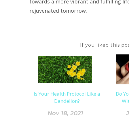
towards a more vibrant and fulfilling li
rejuvenated tomorrow.
If you liked this p
Is Your Health Protocol Like a
Do Yo
Dandelion?
Wit
Nov 18, 2021
J