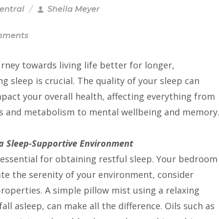
Central
Sheila Meyer
mments
urney towards living life better for longer,
ing sleep is crucial. The quality of your sleep can
pact your overall health, affecting everything from
 and metabolism to mental wellbeing and memory
 a Sleep-Supportive Environment
essential for obtaining restful sleep. Your bedroom
ate the serenity of your environment, consider
properties. A simple pillow mist using a relaxing
fall asleep, can make all the difference. Oils such as