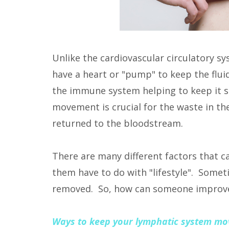
Unlike the cardiovascular circulatory s
have a heart or "pump" to keep the flu
the immune system helping to keep it s
movement is crucial for the waste in the
returned to the bloodstream.
There are many different factors that 
them have to do with "lifestyle". Some
removed. So, how can someone improve 
Ways to keep your lymphatic system mo