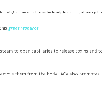
 massage
moves smooth muscles to help transport fluid through the
this
great resource
.
team to open capillaries to release toxins and to
o remove them from the body. ACV also promotes
g