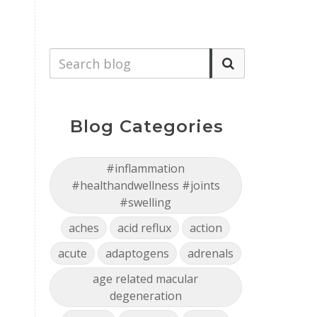
Blog Categories
#inflammation
#healthandwellness #joints
#swelling
aches
acid reflux
action
acute
adaptogens
adrenals
age related macular
degeneration