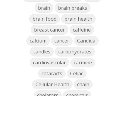
brain
brain breaks
brain food
brain health
breast cancer
caffeine
calcium
cancer
Candida
candles
carbohydrates
cardiovascular
carmine
cataracts
Celiac
Cellular Health
chain
chelators
chemicals
chlorophyll
cholesterol
chronic
clean air
Clean Home
cleaning