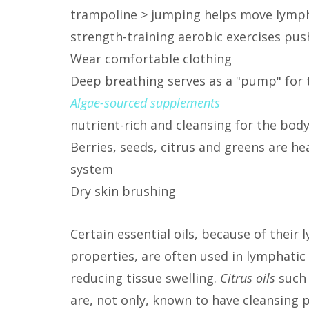
trampoline > jumping helps move lymph 
strength-training aerobic exercises pu
Wear comfortable clothing
Deep breathing serves as a "pump" for
Algae-sourced supplements
nutrient-rich and cleansing for the bod
Berries, seeds, citrus and greens are he
system
Dry skin brushing
Certain essential oils, because of thei
properties, are often used in lymphati
reducing tissue swelling.
Citrus oils
such 
are, not only, known to have cleansing 