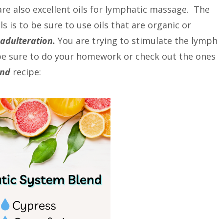
re also excellent oils for lymphatic massage. The
s is to be sure to use oils that are organic or
 adulteration.
You are trying to stimulate the lymph
, be sure to do your homework or check out the ones 
end
recipe: