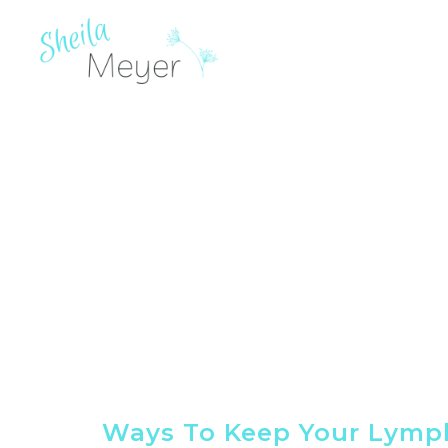
Ways To Keep Your Lymp