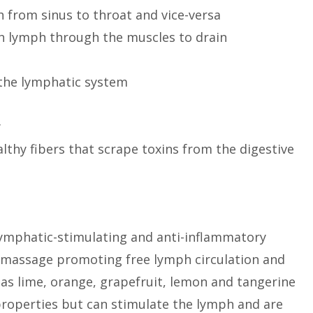
from sinus to throat and vice-versa
sh lymph through the muscles to drain
 the lymphatic system
y
althy fibers that scrape toxins from the digestive
r lymphatic-stimulating and anti-inflammatory
c massage promoting free lymph circulation and
as lime, orange, grapefruit, lemon and tangerine
properties but can stimulate the lymph and are