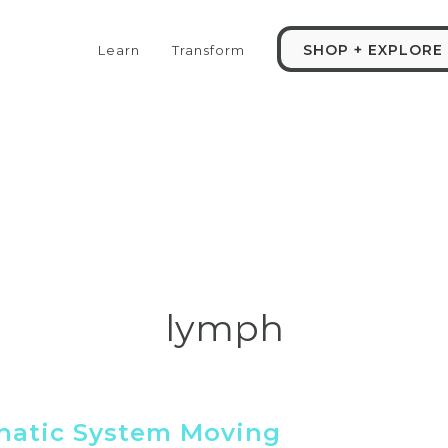
SHOP + EXPLORE
Learn
Transform
lymph
hatic System Moving