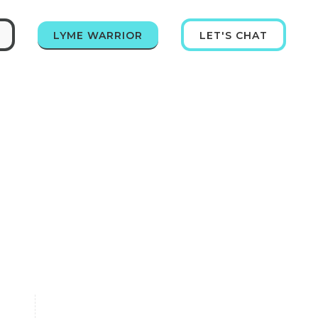
LYME WARRIOR
LET'S CHAT