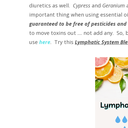
diuretics as well.
Cypress
and
Geranium
a
important thing when using essential oil
guaranteed to be free of pesticides and
to move toxins out .... not add any. So
use
here
. Try this
Lymphatic System Bl