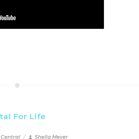
al For Life
 Central
Sheila Meyer