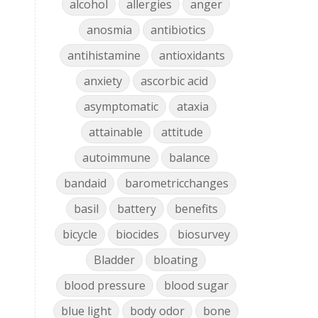
alcohol
allergies
anger
anosmia
antibiotics
antihistamine
antioxidants
anxiety
ascorbic acid
asymptomatic
ataxia
attainable
attitude
autoimmune
balance
bandaid
barometricchanges
basil
battery
benefits
bicycle
biocides
biosurvey
Bladder
bloating
blood pressure
blood sugar
blue light
body odor
bone