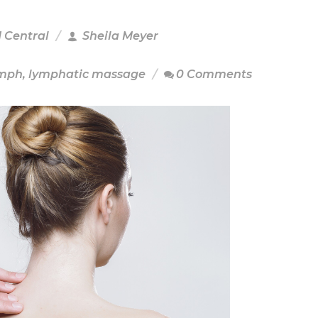
M Central
Sheila Meyer
ymph
,
lymphatic massage
0 Comments