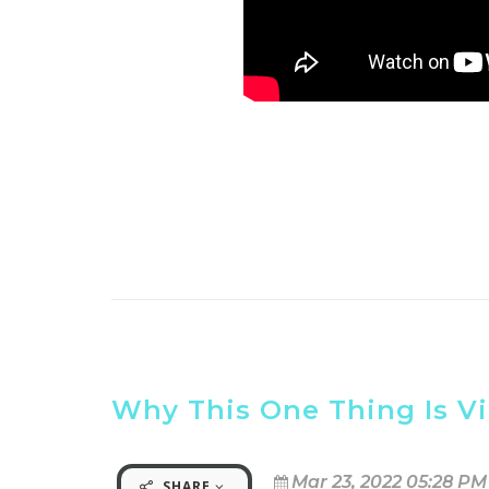
Why This One Thing Is Vit
Mar 23, 2022 05:28 PM
SHARE