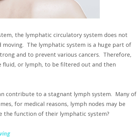
ystem, the lymphatic circulatory system does not
id moving. The lymphatic system is a huge part of
trong and to prevent various cancers. Therefore,
 fluid, or lymph, to be filtered out and then
can contribute to a stagnant lymph system. Many of
times, for medical reasons, lymph nodes may be
the function of their lymphatic system?
ving