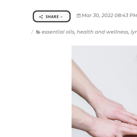
Mar 30, 2022 08:43 P
SHARE
essential oils
,
health and wellness
,
l