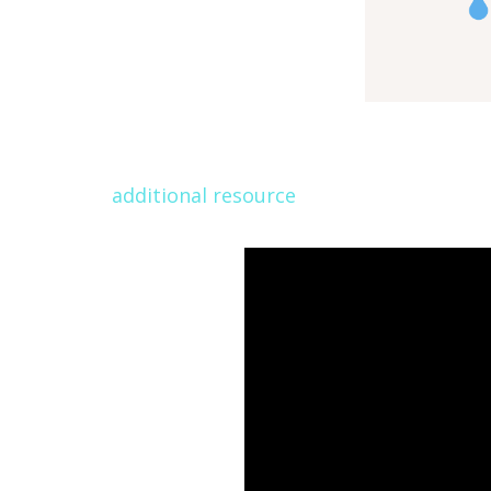
additional resource