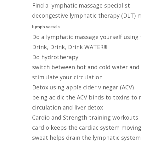
Find a lymphatic massage specialist
decongestive lymphatic therapy (DLT)
lymph vessels
Do a lymphatic massage yourself using 
Drink, Drink, Drink WATER!!!
Do hydrotherapy
switch between hot and cold water and s
stimulate your circulation
Detox using apple cider vinegar (ACV)
being acidic the ACV binds to toxins t
circulation and liver detox
Cardio and Strength-training workouts
cardio keeps the cardiac system movin
sweat helps drain the lymphatic system