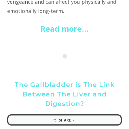
vengeance and can affect you physically and
emotionally long-term.
Read more...
The Gallbladder is The Link
Between The Liver and
Digestion?
SHARE