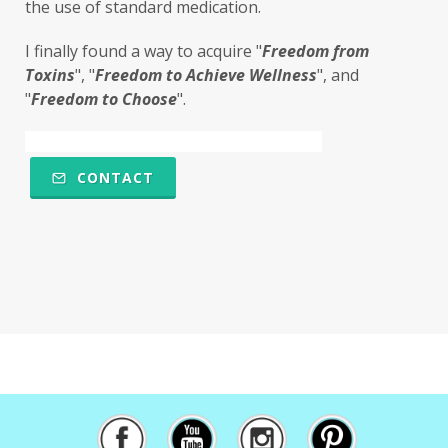
the use of standard medication. 
microbiome
migraines
minerals
I finally found a way to acquire "
F
reedom from 
mitochondria
moisturizer
money
Toxins
", "
Freedom to Achieve Wellness
", and 
mood
motivation
MTHFR
"
Freedom to Choose
". 
Multiple Chemical Sensitivities
muscles
natural food coloring
nature
CONTACT
nervous system
nicotine
ningxia
ningxia red
Ningxia Wolfberries
noodles
nutrional sulfur
nutrition
obstacles
olfactory
omega 6
oregano
osteoporosis
overthecounter
oxidation
oxidative stress
oxidized
pancreas