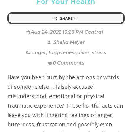
For Your Health
SHARE
Aug 24, 2022 10:26 PM Central
Sheila Meyer
anger
,
forgiveness
,
liver
,
stress
0 Comments
Have you been hurt by the actions or words
of someone else ... falsely accused,
misunderstood, emotional or physical
traumatic experience? These hurtful acts can
leave you with lingering feelings of anger,
bitterness, frustration and possibly even