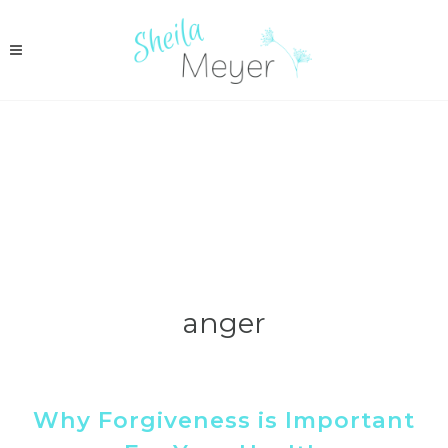
anger
Why Forgiveness is Important