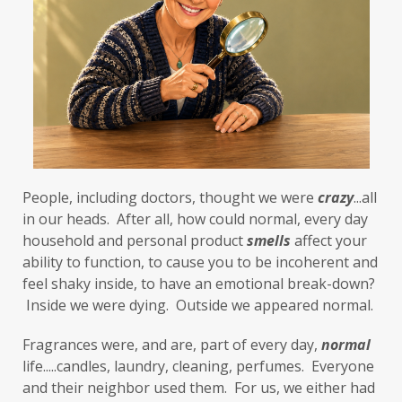
First-Hand Smoke
flavenoids
flight or fight
focus
FODMAP
Folate
food cravings
food sensitivities
foods to avoid
forgiveness
formaldehyde
forward motion
People, including doctors, thought we were 
fragrances
free radicals
frequency
crazy
...all 
in our heads.  After all, how could normal, every day 
gallbladder
get moving
glaucoma
household and personal product 
smells
 affect your 
ability to function, to cause you to be incoherent and 
glutathione
gluten
feel shaky inside, to have an emotional break-down? 
gluten cross-reactive
gluten free
 Inside we were dying.  Outside we appeared normal. 
gluten sensitivities
gluten sensitivity
Fragrances were, and are, part of every day, 
normal
life.....candles, laundry, cleaning, perfumes.  Everyone 
goals
grain-free
gratitude
greens
and their neighbor used them.  For us, we either had 