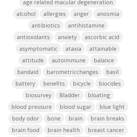
age related macular degeneration
alcohol
allergies
anger
anosmia
antibiotics
antihistamine
antioxidants
anxiety
ascorbic acid
asymptomatic
ataxia
attainable
attitude
autoimmune
balance
bandaid
barometricchanges
basil
battery
benefits
bicycle
biocides
biosurvey
Bladder
bloating
blood pressure
blood sugar
blue light
body odor
bone
brain
brain breaks
brain food
brain health
breast cancer