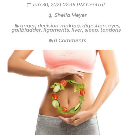
Jun 30, 2021 02:36 PM Central
Sheila Meyer
anger
,
decision-making
,
digestion
,
eyes
,
gallbladder
,
ligaments
,
liver
,
sleep
,
tendons
0 Comments