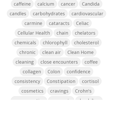
caffeine
calcium
cancer
Candida
candles
carbohydrates
cardiovascular
carmine
cataracts
Celiac
Cellular Health
chain
chelators
chemicals
chlorophyll
cholesterol
chronic
clean air
Clean Home
cleaning
close encounters
coffee
collagen
Colon
confidence
consistency
Constipation
cortisol
cosmetics
cravings
Crohn's
cross-reactive
curcumin
dandelion
dandelions
DAO
decision-making