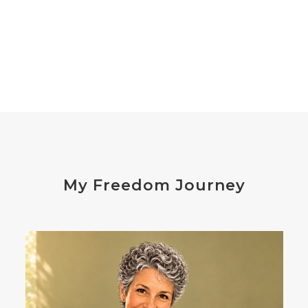
declutter the brain
dehydration
depression
detox
diabetes
diet
digesting
digestion
digestive issues
distress
don't shoot the messenger
dust mites
ear
electrocytes
emotional
Emotions
endocrine disruptors
energy
My Freedom Journey
enthusiasm
essential oils
estrogen
eustress
exercise
expense
eye disease
eyes
failure
failures
falls
fatigue
fats
fear
Fibromalgia
film development