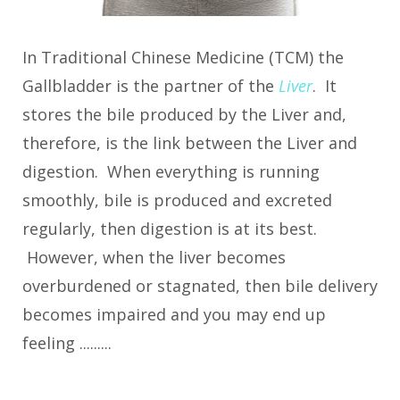
In Traditional Chinese Medicine (TCM) the
Gallbladder is the partner of the
Liver
. It
stores the bile produced by the Liver and,
therefore, is the link between the Liver and
digestion. When everything is running
smoothly, bile is produced and excreted
regularly, then digestion is at its best.
However, when the liver becomes
overburdened or stagnated, then bile delivery
becomes impaired and you may end up
feeling .........