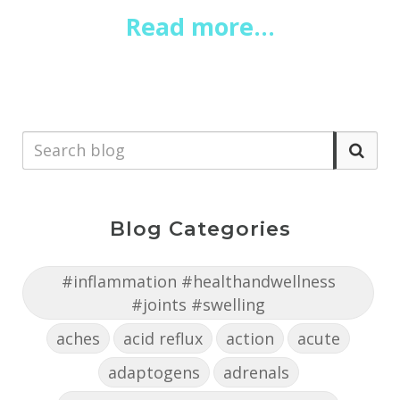
Read more...
Blog Categories
#inflammation #healthandwellness
#joints #swelling
aches
acid reflux
action
acute
adaptogens
adrenals