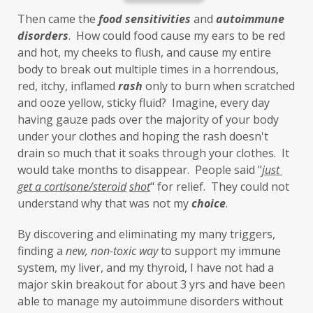
Inflammation
insulin resistance
Then came the 
food sensitivities
 and 
autoimmune 
investment
iron
iron overload
disorders
.  How could food cause my ears to be red 
and hot, my cheeks to flush, and cause my entire 
iron oxides
July
Kidney
laundry
body to break out multiple times in a horrendous, 
lavender
leaky brain
Leaky Gut
red, itchy, inflamed 
rash
 only to burn when scratched 
and ooze yellow, sticky fluid?  Imagine, every day 
learning new skills
lemongrass
having gauze pads over the majority of your body 
under your clothes and hoping the rash doesn't 
Life's Anecdotes
ligaments
links
drain so much that it soaks through your clothes.  It 
little things
liver
long-term goals
would take months to disappear.  People said "
just 
get a cortisone/steroid
shot
" for relief.  They could not 
Longevity
loss of smell
loss of taste
understand why that was not my 
choice
. 
Lung
lungs
lymph
By discovering and eliminating my many triggers, 
lymphatic massage
magnesium
MCS
finding a 
new,
non-toxic
way
 to support my immune 
system, my liver, and my thyroid, I have not had a 
measurable
melatonin
mental
major skin breakout for about 3 yrs and have been 
mental health
messenger
able to manage my autoimmune disorders without 