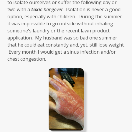
Grief
gut health
gut microbiome
to isolate ourselves or suffer the following day or 
two with a 
toxic
hangover
.  Isolation is never a good 
gut-brain axis
Hashimoto's
headaches
option, especially with children.  During the summer 
health and wellness
health clues
it was impossible to go outside without inhaling 
someone's laundry or the recent lawn product 
Healthy Aging
heart
heart health
application.  My husband was so bad one summer 
that he could eat constantly and, yet, still lose weight. 
hearthealth
heavy metals
HGH
 Every month I would get a sinus infection and/or 
high ferritin
histamine intolerance
chest congestion. 
histamines
homochromatosis
hormone disruptor
hormones
household cleaners
hydration
hyperthyroidism
hypochlorhydria
hypothyroidism
IBD
IBS
immune
immune reactive
immunity