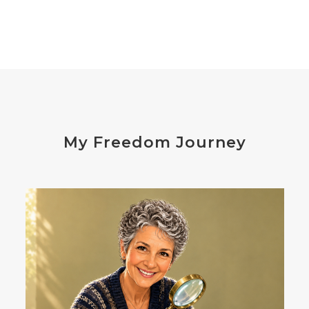
digesting
digestion
digestive issues
distress
don't shoot the messenger
dust mites
ear
electrocytes
emotional
Emotions
endocrine disruptors
energy
My Freedom Journey
enthusiasm
essential oils
estrogen
eustress
exercise
expense
eye disease
eyes
failure
failures
falls
fatigue
fats
fear
Fibromalgia
film development
First-Hand Smoke
flavenoids