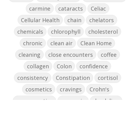
carmine
cataracts
Celiac
Cellular Health
chain
chelators
chemicals
chlorophyll
cholesterol
chronic
clean air
Clean Home
cleaning
close encounters
coffee
collagen
Colon
confidence
consistency
Constipation
cortisol
cosmetics
cravings
Crohn's
cross-reactive
curcumin
dandelion
dandelions
DAO
decision-making
declutter the brain
dehydration
depression
detox
diabetes
diet