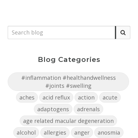
Blog Categories
#inflammation #healthandwellness
#joints #swelling
aches
acid reflux
action
acute
adaptogens
adrenals
age related macular degeneration
alcohol
allergies
anger
anosmia