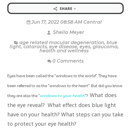
SHARE
Jun 17, 2022 08:58 AM Central
Sheila Meyer
age related macular degeneration
,
blue
light
,
cataracts
,
eye disease
,
eyes
,
glaucoma
,
health and wellness
0 Comments
Eyes have been called the "
windows to the world
". They have
been referred to as the "
windows to the heart"
: But did you know
What does
they are also the "
windows to your health
"?
the eye reveal? What effect does blue light
have on your health? What steps can you take
to protect your eye health?