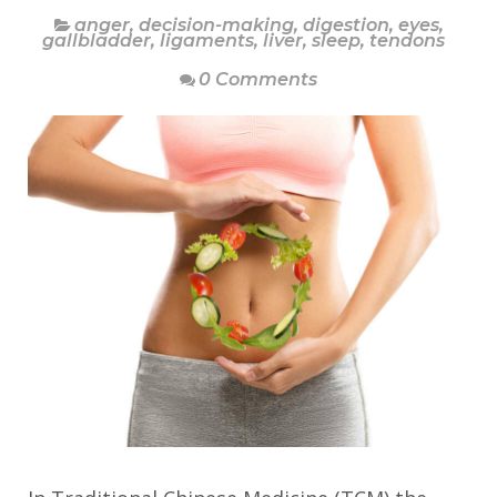
anger
,
decision-making
,
digestion
,
eyes
,
gallbladder
,
ligaments
,
liver
,
sleep
,
tendons
0 Comments