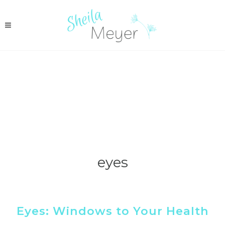
eyes
Eyes: Windows to Your Health