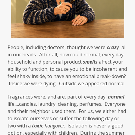
flight or fight
focus
FODMAP
Folate
food cravings
food sensitivities
foods to avoid
forgiveness
formaldehyde
forward motion
People, including doctors, thought we were 
fragrances
free radicals
frequency
crazy
...all 
in our heads.  After all, how could normal, every day 
gallbladder
get moving
glaucoma
household and personal product 
smells
 affect your 
ability to function, to cause you to be incoherent and 
glutathione
gluten
feel shaky inside, to have an emotional break-down? 
gluten cross-reactive
gluten free
 Inside we were dying.  Outside we appeared normal. 
gluten sensitivities
gluten sensitivity
Fragrances were, and are, part of every day, 
normal
life.....candles, laundry, cleaning, perfumes.  Everyone 
goals
grain-free
gratitude
greens
and their neighbor used them.  For us, we either had 
Grief
gut health
gut microbiome
to isolate ourselves or suffer the following day or 
two with a 
toxic
hangover
.  Isolation is never a good 
gut-brain axis
Hashimoto's
headaches
option, especially with children.  During the summer 