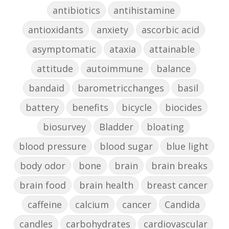
antibiotics
antihistamine
antioxidants
anxiety
ascorbic acid
asymptomatic
ataxia
attainable
attitude
autoimmune
balance
bandaid
barometricchanges
basil
battery
benefits
bicycle
biocides
biosurvey
Bladder
bloating
blood pressure
blood sugar
blue light
body odor
bone
brain
brain breaks
brain food
brain health
breast cancer
caffeine
calcium
cancer
Candida
candles
carbohydrates
cardiovascular