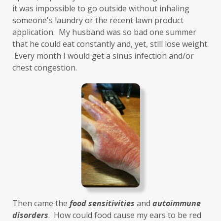
health and wellness
health clues
it was impossible to go outside without inhaling 
someone's laundry or the recent lawn product 
Healthy Aging
heart
heart health
application.  My husband was so bad one summer 
that he could eat constantly and, yet, still lose weight. 
hearthealth
heavy metals
HGH
 Every month I would get a sinus infection and/or 
high ferritin
histamine intolerance
chest congestion. 
histamines
homochromatosis
hormone disruptor
hormones
household cleaners
hydration
hyperthyroidism
hypochlorhydria
hypothyroidism
IBD
IBS
immune
immune reactive
immunity
Inflammation
insulin resistance
Then came the 
food sensitivities
 and 
autoimmune 
investment
iron
iron overload
disorders
.  How could food cause my ears to be red 