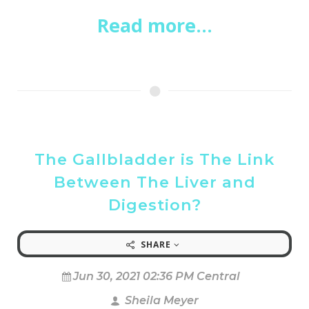
Read more...
The Gallbladder is The Link
Between The Liver and
Digestion?
SHARE
Jun 30, 2021 02:36 PM Central
Sheila Meyer