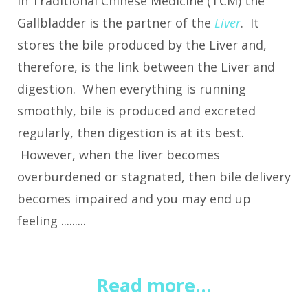
In Traditional Chinese Medicine (TCM) the
Gallbladder is the partner of the
Liver
. It
stores the bile produced by the Liver and,
therefore, is the link between the Liver and
digestion. When everything is running
smoothly, bile is produced and excreted
regularly, then digestion is at its best.
However, when the liver becomes
overburdened or stagnated, then bile delivery
becomes impaired and you may end up
feeling .........
Read more...