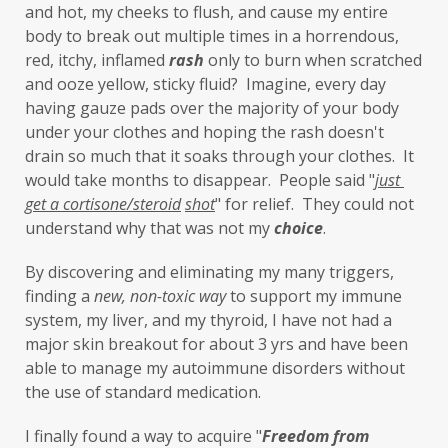
and hot, my cheeks to flush, and cause my entire 
iron oxides
July
Kidney
laundry
body to break out multiple times in a horrendous, 
lavender
leaky brain
Leaky Gut
red, itchy, inflamed 
rash
 only to burn when scratched 
and ooze yellow, sticky fluid?  Imagine, every day 
learning new skills
lemongrass
having gauze pads over the majority of your body 
under your clothes and hoping the rash doesn't 
Life's Anecdotes
ligaments
links
drain so much that it soaks through your clothes.  It 
little things
liver
long-term goals
would take months to disappear.  People said "
just 
get a cortisone/steroid
shot
" for relief.  They could not 
Longevity
loss of smell
loss of taste
understand why that was not my 
choice
. 
Lung
lungs
lymph
By discovering and eliminating my many triggers, 
lymphatic massage
magnesium
MCS
finding a 
new,
non-toxic
way
 to support my immune 
system, my liver, and my thyroid, I have not had a 
measurable
melatonin
mental
major skin breakout for about 3 yrs and have been 
mental health
messenger
able to manage my autoimmune disorders without 
the use of standard medication. 
microbiome
migraines
minerals
I finally found a way to acquire "
F
reedom from 
mitochondria
moisturizer
money