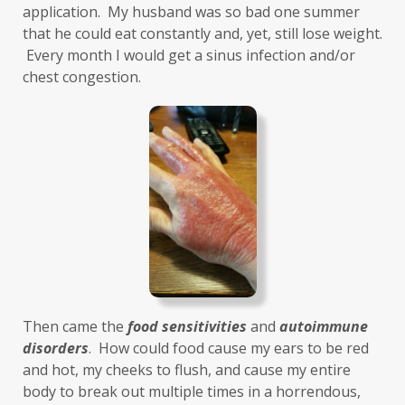
Healthy Aging
heart
heart health
application.  My husband was so bad one summer 
that he could eat constantly and, yet, still lose weight. 
hearthealth
heavy metals
HGH
 Every month I would get a sinus infection and/or 
high ferritin
histamine intolerance
chest congestion. 
histamines
homochromatosis
hormone disruptor
hormones
household cleaners
hydration
hyperthyroidism
hypochlorhydria
hypothyroidism
IBD
IBS
immune
immune reactive
immunity
Inflammation
insulin resistance
Then came the 
food sensitivities
 and 
autoimmune 
investment
iron
iron overload
disorders
.  How could food cause my ears to be red 
and hot, my cheeks to flush, and cause my entire 
iron oxides
July
Kidney
laundry
body to break out multiple times in a horrendous, 