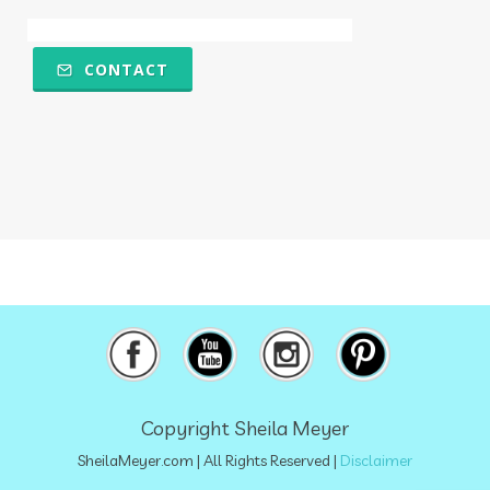
Multiple Chemical Sensitivities
muscles
natural food coloring
nature
CONTACT
nervous system
nicotine
ningxia
ningxia red
Ningxia Wolfberries
noodles
nutrional sulfur
nutrition
obstacles
olfactory
omega 6
oregano
osteoporosis
overthecounter
oxidation
oxidative stress
oxidized
pancreas
paralyzing
perfumes
petrolatum
Copyright Sheila Meyer
petroleum
physical
plant-based
SheilaMeyer.com
| All Rights Reserved |
Disclaimer
plant-based milks
poison
polyphenols