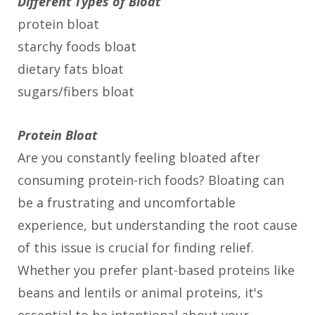
Different Types of Bloat
protein bloat
starchy foods bloat
dietary fats bloat
sugars/fibers bloat
Protein Bloat
Are you constantly feeling bloated after
consuming protein-rich foods? Bloating can
be a frustrating and uncomfortable
experience, but understanding the root cause
of this issue is crucial for finding relief.
Whether you prefer plant-based proteins like
beans and lentils or animal proteins, it's