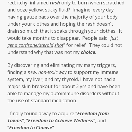
lavender
leaky brain
Leaky Gut
red, itchy, inflamed 
rash
 only to burn when scratched 
and ooze yellow, sticky fluid?  Imagine, every day 
learning new skills
lemongrass
having gauze pads over the majority of your body 
under your clothes and hoping the rash doesn't 
Life's Anecdotes
ligaments
links
drain so much that it soaks through your clothes.  It 
little things
liver
long-term goals
would take months to disappear.  People said "
just 
get a cortisone/steroid
shot
" for relief.  They could not 
Longevity
loss of smell
loss of taste
understand why that was not my 
choice
. 
Lung
lungs
lymph
By discovering and eliminating my many triggers, 
lymphatic massage
magnesium
MCS
finding a 
new,
non-toxic
way
 to support my immune 
system, my liver, and my thyroid, I have not had a 
measurable
melatonin
mental
major skin breakout for about 3 yrs and have been 
mental health
messenger
able to manage my autoimmune disorders without 
the use of standard medication. 
microbiome
migraines
minerals
I finally found a way to acquire "
F
reedom from 
mitochondria
moisturizer
money
Toxins
", "
Freedom to Achieve Wellness
", and 
mood
motivation
MTHFR
"
Freedom to Choose
". 