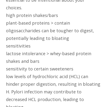
essential to be intentional about your
choices.
high protein shakes/bars
plant-based proteins > contain
oligosaccharides can be tougher to digest,
potentially leading to bloating
sensitivities
lactose intolerance > whey-based protein
shakes and bars
sensitivity to certain sweeteners
low levels of hydrochloric acid (HCL) can
hinder proper digestion, resulting in bloating
H. Pylori infection may contribute to
decreased HCL production, leading to