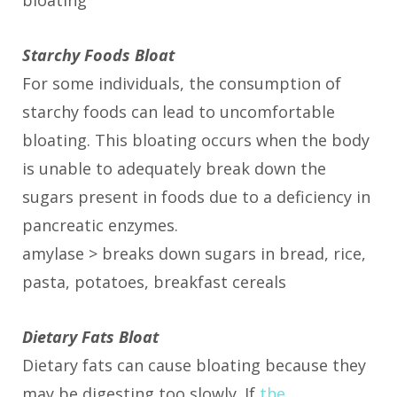
bloating
Starchy Foods Bloat
For some individuals, the consumption of
starchy foods can lead to uncomfortable
bloating. This bloating occurs when the body
is unable to adequately break down the
sugars present in foods due to a deficiency in
pancreatic enzymes.
amylase > breaks down sugars in bread, rice,
pasta, potatoes, breakfast cereals
Dietary Fats Bloat
Dietary fats can cause bloating because they
may be digesting too slowly. If
the