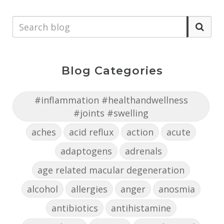
Blog Categories
#inflammation #healthandwellness
#joints #swelling
aches
acid reflux
action
acute
adaptogens
adrenals
age related macular degeneration
alcohol
allergies
anger
anosmia
antibiotics
antihistamine