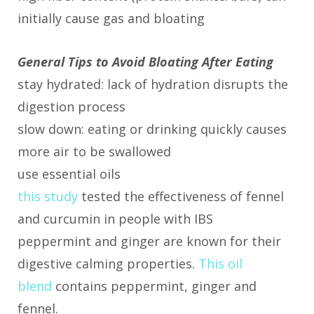
initially cause gas and bloating
General Tips to Avoid Bloating After Eating
stay hydrated: lack of hydration disrupts the
digestion process
slow down: eating or drinking quickly causes
more air to be swallowed
use essential oils
this study
tested the effectiveness of fennel
and curcumin in people with IBS
peppermint and ginger are known for their
digestive calming properties.
This oil
blend
contains peppermint, ginger and
fennel.