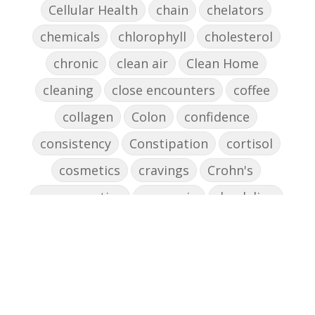
Cellular Health
chain
chelators
chemicals
chlorophyll
cholesterol
chronic
clean air
Clean Home
cleaning
close encounters
coffee
collagen
Colon
confidence
consistency
Constipation
cortisol
cosmetics
cravings
Crohn's
cross-reactive
curcumin
dandelion
dandelions
DAO
decision-making
declutter the brain
dehydration
depression
detox
diabetes
diet
digesting
digestion
digestive issues