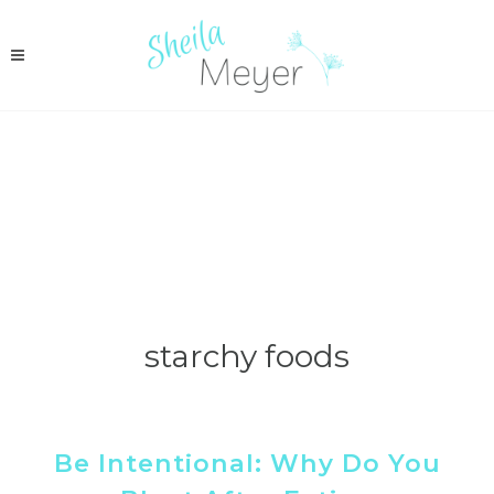
starchy foods
Be Intentional: Why Do You