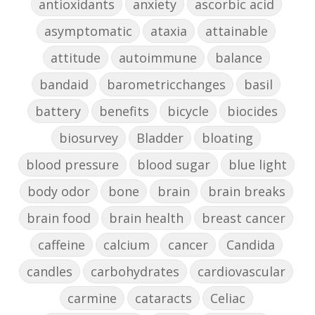
antioxidants
anxiety
ascorbic acid
asymptomatic
ataxia
attainable
attitude
autoimmune
balance
bandaid
barometricchanges
basil
battery
benefits
bicycle
biocides
biosurvey
Bladder
bloating
blood pressure
blood sugar
blue light
body odor
bone
brain
brain breaks
brain food
brain health
breast cancer
caffeine
calcium
cancer
Candida
candles
carbohydrates
cardiovascular
carmine
cataracts
Celiac