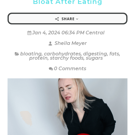
Bloat After Eating
SHARE
Jan 4, 2024 06:34 PM Central
Sheila Meyer
bloating
,
carbohydrates
,
digesting
,
fats
,
protein
,
starchy foods
,
sugars
0 Comments