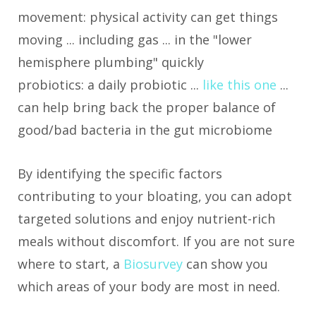
movement: physical activity can get things
moving ... including gas ... in the "lower
hemisphere plumbing" quickly
probiotics: a daily probiotic ...
like this one
...
can help bring back the proper balance of
good/bad bacteria in the gut microbiome
By identifying the specific factors
contributing to your bloating, you can adopt
targeted solutions and enjoy nutrient-rich
meals without discomfort. If you are not sure
where to start, a
Biosurvey
can show you
which areas of your body are most in need.