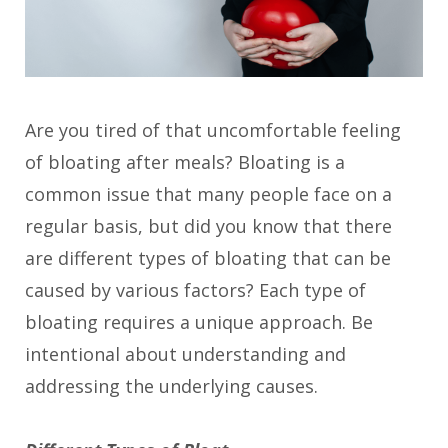
Are you tired of that uncomfortable feeling
of bloating after meals? Bloating is a
common issue that many people face on a
regular basis, but did you know that there
are different types of bloating that can be
caused by various factors? Each type of
bloating requires a unique approach. Be
intentional about understanding and
addressing the underlying causes.