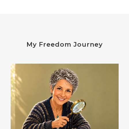
distress
don't shoot the messenger
dust mites
ear
electrocytes
emotional
Emotions
endocrine disruptors
energy
My Freedom Journey
enthusiasm
essential oils
estrogen
eustress
exercise
expense
eye disease
eyes
failure
failures
falls
fatigue
fats
fear
Fibromalgia
film development
First-Hand Smoke
flavenoids
flight or fight
focus
FODMAP
Folate
food cravings
food sensitivities