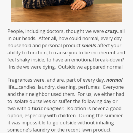
foods to avoid
forgiveness
formaldehyde
forward motion
People, including doctors, thought we were 
fragrances
free radicals
frequency
crazy
...all 
in our heads.  After all, how could normal, every day 
gallbladder
get moving
glaucoma
household and personal product 
smells
 affect your 
ability to function, to cause you to be incoherent and 
glutathione
gluten
feel shaky inside, to have an emotional break-down? 
gluten cross-reactive
gluten free
 Inside we were dying.  Outside we appeared normal. 
gluten sensitivities
gluten sensitivity
Fragrances were, and are, part of every day, 
normal
life.....candles, laundry, cleaning, perfumes.  Everyone 
goals
grain-free
gratitude
greens
and their neighbor used them.  For us, we either had 
Grief
gut health
gut microbiome
to isolate ourselves or suffer the following day or 
two with a 
toxic
hangover
.  Isolation is never a good 
gut-brain axis
Hashimoto's
headaches
option, especially with children.  During the summer 
health and wellness
health clues
it was impossible to go outside without inhaling 
someone's laundry or the recent lawn product 