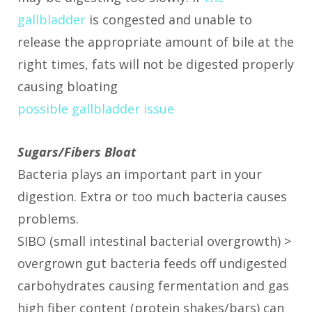
gallbladder
is congested and unable to
release the appropriate amount of bile at the
right times, fats will not be digested properly
causing bloating
possible gallbladder issue
Sugars/Fibers Bloat
Bacteria plays an important part in your
digestion. Extra or too much bacteria causes
problems.
SIBO (small intestinal bacterial overgrowth) >
overgrown gut bacteria feeds off undigested
carbohydrates causing fermentation and gas
high fiber content (protein shakes/bars) can