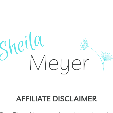
AFFILIATE DISCLAIMER