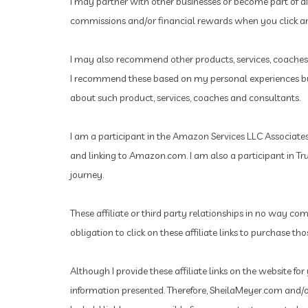
I may partner with other businesses or become part of d
commissions and/or financial rewards when you click and
I may also recommend other products, services, coaches 
I recommend these based on my personal experiences but 
about such product, services, coaches and consultants.
I am a participant in the Amazon Services LLC Associates 
and linking to Amazon.com.
I am also a participant in T
journey.
These affiliate or third party relationships in no way co
obligation to click on these affiliate links to purchase t
Although I provide these affiliate links on the website f
information presented. Therefore, SheilaMeyer.com and/or