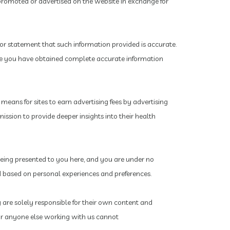
promoted or advertised on the website in exchange for
or statement that such information provided is accurate.
ure you have obtained complete accurate information
eans for sites to earn advertising fees by advertising
ission to provide deeper insights into their health
 being presented to you here, and you are under no
ted based on personal experiences and preferences.
y are solely responsible for their own content and
s or anyone else working with us cannot