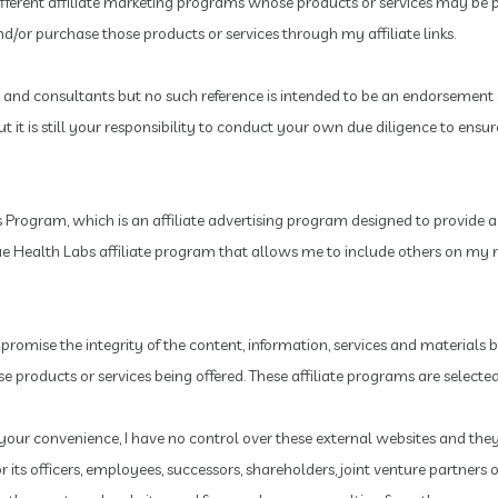
ifferent affiliate marketing programs whose products or services may be 
/or purchase those products or services through my affiliate links.
and consultants but no such reference is intended to be an endorsement 
it is still your responsibility to conduct your own due diligence to ens
Program, which is an affiliate advertising program designed to provide a m
rue Health Labs affiliate program that allows me to include others on my m
mpromise the integrity of the content, information, services and materials
hose products or services being offered. These affiliate programs are selec
or your convenience, I have no control over these external websites and the
 its officers, employees, successors, shareholders, joint venture partner