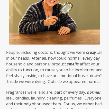
First-Hand Smoke
flavenoids
flight or fight
focus
FODMAP
Folate
food cravings
food sensitivities
foods to avoid
forgiveness
formaldehyde
forward motion
People, including doctors, thought we were 
fragrances
free radicals
frequency
crazy
...all 
in our heads.  After all, how could normal, every day 
gallbladder
get moving
glaucoma
household and personal product 
smells
 affect your 
ability to function, to cause you to be incoherent and 
glutathione
gluten
feel shaky inside, to have an emotional break-down? 
gluten cross-reactive
gluten free
 Inside we were dying.  Outside we appeared normal. 
gluten sensitivities
gluten sensitivity
Fragrances were, and are, part of every day, 
normal
life.....candles, laundry, cleaning, perfumes.  Everyone 
goals
grain-free
gratitude
greens
and their neighbor used them.  For us, we either had 
Grief
gut health
gut microbiome