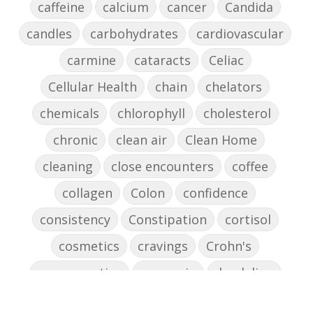
caffeine
calcium
cancer
Candida
candles
carbohydrates
cardiovascular
carmine
cataracts
Celiac
Cellular Health
chain
chelators
chemicals
chlorophyll
cholesterol
chronic
clean air
Clean Home
cleaning
close encounters
coffee
collagen
Colon
confidence
consistency
Constipation
cortisol
cosmetics
cravings
Crohn's
cross-reactive
curcumin
dandelion
dandelions
DAO
decision-making