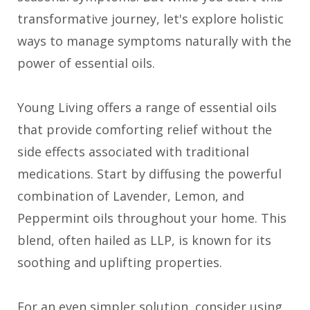
transformative journey, let's explore holistic
ways to manage symptoms naturally with the
power of essential oils.
Young Living offers a range of essential oils
that provide comforting relief without the
side effects associated with traditional
medications. Start by diffusing the powerful
combination of Lavender, Lemon, and
Peppermint oils throughout your home. This
blend, often hailed as LLP, is known for its
soothing and uplifting properties.
For an even simpler solution, consider using