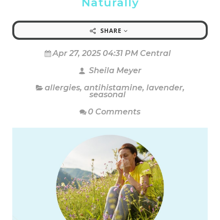
Naturally
SHARE
Apr 27, 2025 04:31 PM Central
Sheila Meyer
allergies
,
antihistamine
,
lavender
,
seasonal
0 Comments