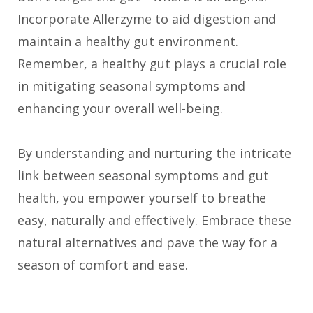
Incorporate Allerzyme to aid digestion and
maintain a healthy gut environment.
Remember, a healthy gut plays a crucial role
in mitigating seasonal symptoms and
enhancing your overall well-being.
By understanding and nurturing the intricate
link between seasonal symptoms and gut
health, you empower yourself to breathe
easy, naturally and effectively. Embrace these
natural alternatives and pave the way for a
season of comfort and ease.