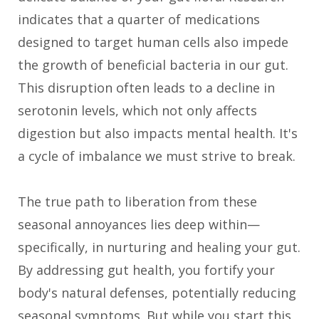
indicates that a quarter of medications
designed to target human cells also impede
the growth of beneficial bacteria in our gut.
This disruption often leads to a decline in
serotonin levels, which not only affects
digestion but also impacts mental health. It's
a cycle of imbalance we must strive to break.
The true path to liberation from these
seasonal annoyances lies deep within—
specifically, in nurturing and healing your gut.
By addressing gut health, you fortify your
body's natural defenses, potentially reducing
seasonal symptoms. But while you start this