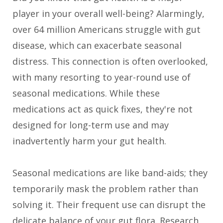
player in your overall well-being? Alarmingly,
over 64 million Americans struggle with gut
disease, which can exacerbate seasonal
distress. This connection is often overlooked,
with many resorting to year-round use of
seasonal medications. While these
medications act as quick fixes, they're not
designed for long-term use and may
inadvertently harm your gut health.
Seasonal medications are like band-aids; they
temporarily mask the problem rather than
solving it. Their frequent use can disrupt the
delicate balance of your gut flora. Research