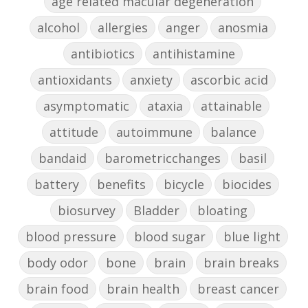
age related macular degeneration
alcohol
allergies
anger
anosmia
antibiotics
antihistamine
antioxidants
anxiety
ascorbic acid
asymptomatic
ataxia
attainable
attitude
autoimmune
balance
bandaid
barometricchanges
basil
battery
benefits
bicycle
biocides
biosurvey
Bladder
bloating
blood pressure
blood sugar
blue light
body odor
bone
brain
brain breaks
brain food
brain health
breast cancer