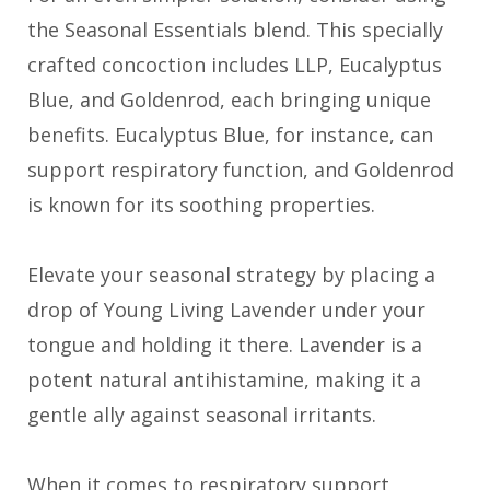
the Seasonal Essentials blend. This specially
crafted concoction includes LLP, Eucalyptus
Blue, and Goldenrod, each bringing unique
benefits. Eucalyptus Blue, for instance, can
support respiratory function, and Goldenrod
is known for its soothing properties.
Elevate your seasonal strategy by placing a
drop of Young Living Lavender under your
tongue and holding it there. Lavender is a
potent natural antihistamine, making it a
gentle ally against seasonal irritants.
When it comes to respiratory support,