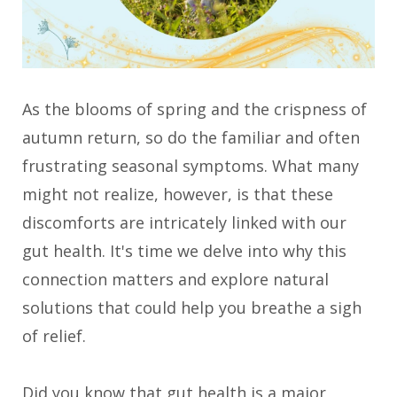
As the blooms of spring and the crispness of
autumn return, so do the familiar and often
frustrating seasonal symptoms. What many
might not realize, however, is that these
discomforts are intricately linked with our
gut health. It's time we delve into why this
connection matters and explore natural
solutions that could help you breathe a sigh
of relief.
Did you know that gut health is a major