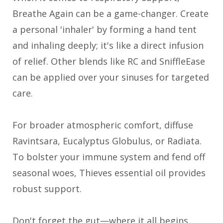
Breathe Again can be a game-changer. Create
a personal 'inhaler' by forming a hand tent
and inhaling deeply; it's like a direct infusion
of relief. Other blends like RC and SniffleEase
can be applied over your sinuses for targeted
care.
For broader atmospheric comfort, diffuse
Ravintsara, Eucalyptus Globulus, or Radiata.
To bolster your immune system and fend off
seasonal woes, Thieves essential oil provides
robust support.
Don't forget the gut—where it all begins.