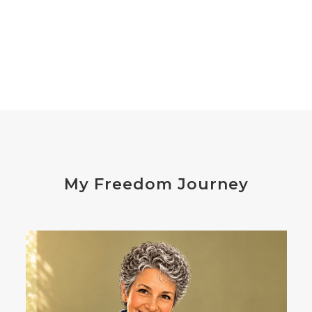
declutter the brain
dehydration
depression
detox
diabetes
diet
digesting
digestion
digestive issues
distress
don't shoot the messenger
dust mites
ear
electrocytes
emotional
Emotions
endocrine disruptors
energy
My Freedom Journey
enthusiasm
essential oils
estrogen
eustress
exercise
expense
eye disease
eyes
failure
failures
falls
fatigue
fats
fear
Fibromalgia
film development