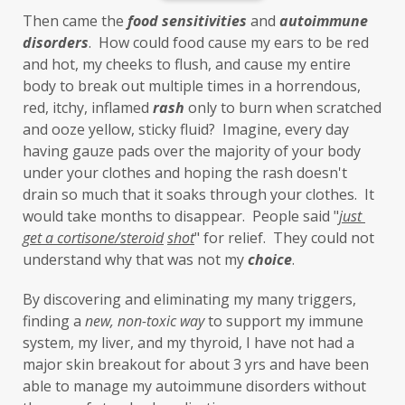
Inflammation
insulin resistance
Then came the 
food sensitivities
 and 
autoimmune 
investment
iron
iron overload
disorders
.  How could food cause my ears to be red 
and hot, my cheeks to flush, and cause my entire 
iron oxides
July
Kidney
laundry
body to break out multiple times in a horrendous, 
lavender
leaky brain
Leaky Gut
red, itchy, inflamed 
rash
 only to burn when scratched 
and ooze yellow, sticky fluid?  Imagine, every day 
learning new skills
lemongrass
having gauze pads over the majority of your body 
under your clothes and hoping the rash doesn't 
Life's Anecdotes
ligaments
links
drain so much that it soaks through your clothes.  It 
little things
liver
long-term goals
would take months to disappear.  People said "
just 
get a cortisone/steroid
shot
" for relief.  They could not 
Longevity
loss of smell
loss of taste
understand why that was not my 
choice
. 
Lung
lungs
lymph
By discovering and eliminating my many triggers, 
lymphatic massage
magnesium
MCS
finding a 
new,
non-toxic
way
 to support my immune 
system, my liver, and my thyroid, I have not had a 
measurable
melatonin
mental
major skin breakout for about 3 yrs and have been 
mental health
messenger
able to manage my autoimmune disorders without 