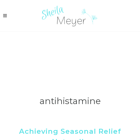
antihistamine
Achieving Seasonal Relief