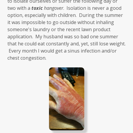
to isolate ourselves or suffer the following day or 
two with a 
toxic
hangover
.  Isolation is never a good 
gut-brain axis
Hashimoto's
headaches
option, especially with children.  During the summer 
health and wellness
health clues
it was impossible to go outside without inhaling 
someone's laundry or the recent lawn product 
Healthy Aging
heart
heart health
application.  My husband was so bad one summer 
that he could eat constantly and, yet, still lose weight. 
hearthealth
heavy metals
HGH
 Every month I would get a sinus infection and/or 
high ferritin
histamine intolerance
chest congestion. 
histamines
homochromatosis
hormone disruptor
hormones
household cleaners
hydration
hyperthyroidism
hypochlorhydria
hypothyroidism
IBD
IBS
immune
immune reactive
immunity