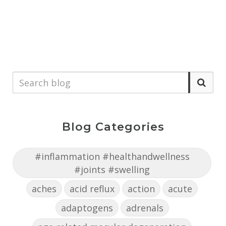
Blog Categories
#inflammation #healthandwellness
#joints #swelling
aches
acid reflux
action
acute
adaptogens
adrenals