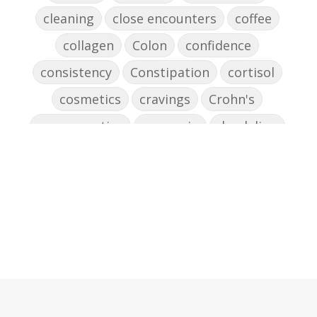
cleaning
close encounters
coffee
collagen
Colon
confidence
consistency
Constipation
cortisol
cosmetics
cravings
Crohn's
cross-reactive
curcumin
dandelion
dandelions
DAO
decision-making
declutter the brain
dehydration
depression
detox
diabetes
diet
digesting
digestion
digestive issues
distress
don't shoot the messenger
dust mites
ear
electrocytes
emotional
Emotions