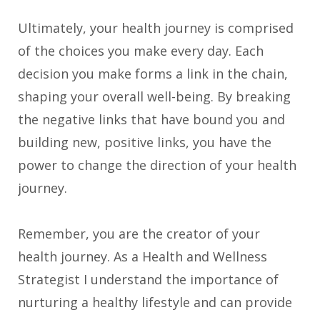
Ultimately, your health journey is comprised
of the choices you make every day. Each
decision you make forms a link in the chain,
shaping your overall well-being. By breaking
the negative links that have bound you and
building new, positive links, you have the
power to change the direction of your health
journey.
Remember, you are the creator of your
health journey. As a Health and Wellness
Strategist I understand the importance of
nurturing a healthy lifestyle and can provide