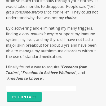
drain so much that it soaks through your clothes.  It 
little things
liver
long-term goals
would take months to disappear.  People said "
just 
get a cortisone/steroid
shot
" for relief.  They could not 
Longevity
loss of smell
loss of taste
understand why that was not my 
choice
. 
Lung
lungs
lymph
By discovering and eliminating my many triggers, 
lymphatic massage
magnesium
MCS
finding a 
new,
non-toxic
way
 to support my immune 
system, my liver, and my thyroid, I have not had a 
measurable
melatonin
mental
major skin breakout for about 3 yrs and have been 
mental health
messenger
able to manage my autoimmune disorders without 
the use of standard medication. 
microbiome
migraines
minerals
I finally found a way to acquire "
F
reedom from 
mitochondria
moisturizer
money
Toxins
", "
Freedom to Achieve Wellness
", and 
mood
motivation
MTHFR
"
Freedom to Choose
". 
Multiple Chemical Sensitivities
muscles
natural food coloring
nature
CONTACT
nervous system
nicotine
ningxia