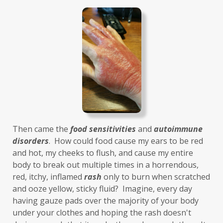
histamines
homochromatosis
hormone disruptor
hormones
household cleaners
hydration
hyperthyroidism
hypochlorhydria
hypothyroidism
IBD
IBS
immune
immune reactive
immunity
Inflammation
insulin resistance
Then came the 
food sensitivities
 and 
autoimmune 
investment
iron
iron overload
disorders
.  How could food cause my ears to be red 
and hot, my cheeks to flush, and cause my entire 
iron oxides
July
Kidney
laundry
body to break out multiple times in a horrendous, 
lavender
leaky brain
Leaky Gut
red, itchy, inflamed 
rash
 only to burn when scratched 
and ooze yellow, sticky fluid?  Imagine, every day 
learning new skills
lemongrass
having gauze pads over the majority of your body 
under your clothes and hoping the rash doesn't 
Life's Anecdotes
ligaments
links