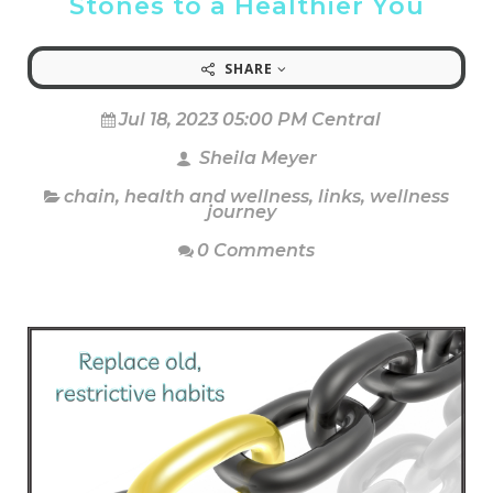
Stones to a Healthier You
SHARE
Jul 18, 2023 05:00 PM Central
Sheila Meyer
chain
,
health and wellness
,
links
,
wellness
journey
0 Comments