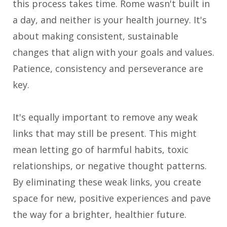
this process takes time. Rome wasn't built in
a day, and neither is your health journey. It's
about making consistent, sustainable
changes that align with your goals and values.
Patience, consistency and perseverance are
key.
It's equally important to remove any weak
links that may still be present. This might
mean letting go of harmful habits, toxic
relationships, or negative thought patterns.
By eliminating these weak links, you create
space for new, positive experiences and pave
the way for a brighter, healthier future.