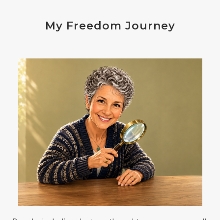
endocrine disruptors
energy
My Freedom Journey
enthusiasm
essential oils
estrogen
eustress
exercise
expense
eye disease
eyes
failure
failures
falls
fatigue
fats
fear
Fibromalgia
film development
First-Hand Smoke
flavenoids
flight or fight
focus
FODMAP
Folate
food cravings
food sensitivities
foods to avoid
forgiveness
formaldehyde
forward motion