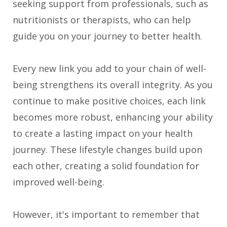
seeking support from professionals, such as
nutritionists or therapists, who can help
guide you on your journey to better health.
Every new link you add to your chain of well-
being strengthens its overall integrity. As you
continue to make positive choices, each link
becomes more robust, enhancing your ability
to create a lasting impact on your health
journey. These lifestyle changes build upon
each other, creating a solid foundation for
improved well-being.
However, it's important to remember that