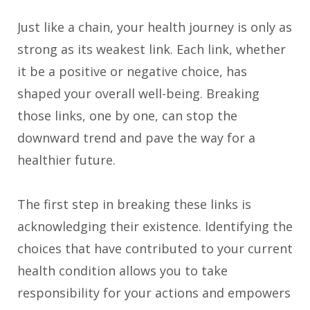
Just like a chain, your health journey is only as
strong as its weakest link. Each link, whether
it be a positive or negative choice, has
shaped your overall well-being. Breaking
those links, one by one, can stop the
downward trend and pave the way for a
healthier future.
The first step in breaking these links is
acknowledging their existence. Identifying the
choices that have contributed to your current
health condition allows you to take
responsibility for your actions and empowers