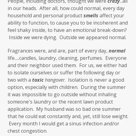
People, including doctors, thought we were 
fragrances
free radicals
frequency
crazy
...all 
in our heads.  After all, how could normal, every day 
gallbladder
get moving
glaucoma
household and personal product 
smells
 affect your 
ability to function, to cause you to be incoherent and 
glutathione
gluten
feel shaky inside, to have an emotional break-down? 
gluten cross-reactive
gluten free
 Inside we were dying.  Outside we appeared normal. 
gluten sensitivities
gluten sensitivity
Fragrances were, and are, part of every day, 
normal
life.....candles, laundry, cleaning, perfumes.  Everyone 
goals
grain-free
gratitude
greens
and their neighbor used them.  For us, we either had 
Grief
gut health
gut microbiome
to isolate ourselves or suffer the following day or 
two with a 
toxic
hangover
.  Isolation is never a good 
gut-brain axis
Hashimoto's
headaches
option, especially with children.  During the summer 
health and wellness
health clues
it was impossible to go outside without inhaling 
someone's laundry or the recent lawn product 
Healthy Aging
heart
heart health
application.  My husband was so bad one summer 
that he could eat constantly and, yet, still lose weight. 
hearthealth
heavy metals
HGH
 Every month I would get a sinus infection and/or 
high ferritin
histamine intolerance
chest congestion. 