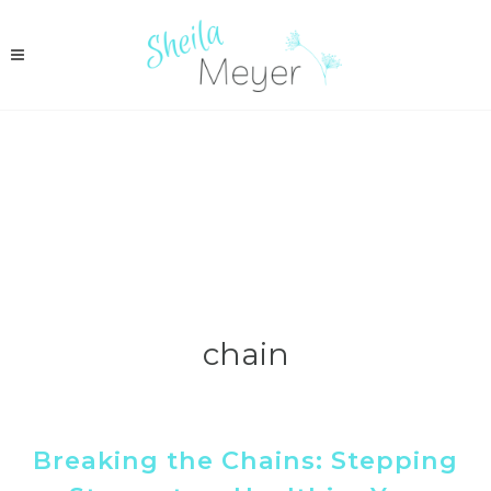
chain
Breaking the Chains: Stepping