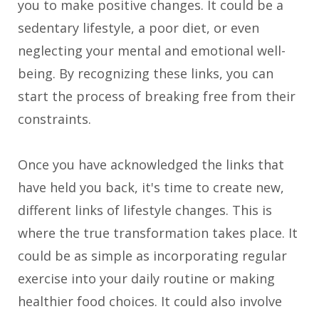
you to make positive changes. It could be a
sedentary lifestyle, a poor diet, or even
neglecting your mental and emotional well-
being. By recognizing these links, you can
start the process of breaking free from their
constraints.
Once you have acknowledged the links that
have held you back, it's time to create new,
different links of lifestyle changes. This is
where the true transformation takes place. It
could be as simple as incorporating regular
exercise into your daily routine or making
healthier food choices. It could also involve