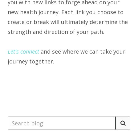
you with new links to forge ahead on your
new health journey. Each link you choose to
create or break will ultimately determine the
strength and direction of your path.
Let's connect
and see where we can take your
journey together.