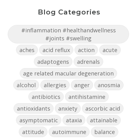
Blog Categories
#inflammation #healthandwellness
#joints #swelling
aches
acid reflux
action
acute
adaptogens
adrenals
age related macular degeneration
alcohol
allergies
anger
anosmia
antibiotics
antihistamine
antioxidants
anxiety
ascorbic acid
asymptomatic
ataxia
attainable
attitude
autoimmune
balance