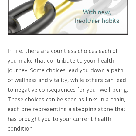
In life, there are countless choices each of
you make that contribute to your health
journey. Some choices lead you down a path
of wellness and vitality, while others can lead
to negative consequences for your well-being.
These choices can be seen as links in a chain,
each one representing a stepping stone that
has brought you to your current health
condition.