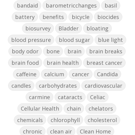
bandaid
barometricchanges
basil
battery
benefits
bicycle
biocides
biosurvey
Bladder
bloating
blood pressure
blood sugar
blue light
body odor
bone
brain
brain breaks
brain food
brain health
breast cancer
caffeine
calcium
cancer
Candida
candles
carbohydrates
cardiovascular
carmine
cataracts
Celiac
Cellular Health
chain
chelators
chemicals
chlorophyll
cholesterol
chronic
clean air
Clean Home