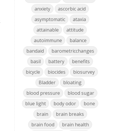
anxiety
ascorbic acid
asymptomatic
ataxia
.
attainable
attitude
autoimmune
balance
bandaid
barometricchanges
basil
battery
benefits
bicycle
biocides
biosurvey
Bladder
bloating
blood pressure
blood sugar
blue light
body odor
bone
brain
brain breaks
brain food
brain health