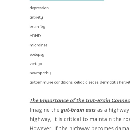
depression
anxiety
brain fog
ADHD
migraines
epilepsy
vertigo
neuropathy
autoimmune conditions: celiac disease, dermatitis herpet
The Importance of the Gut-Brain Connec
Imagine the
gut-brain axis
as a highway 
highway, it is critical to maintain the r
However, if the highway becomes damag