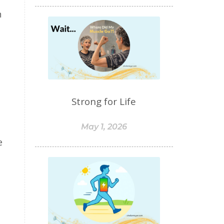
food sensitivities
h
foods to avoid
forgiveness
formaldehyde
forward motion
fragrances
free radicals
frequency
gallbladder
get moving
glaucoma
Strong for Life
glutathione
gluten
gluten cross-reactive
May 1, 2026
e
gluten free
gluten sensitivities
gluten sensitivity
goals
grain-free
gratitude
greens
Grief
gut health