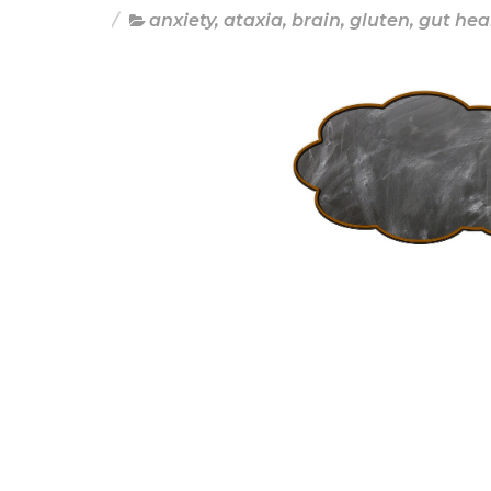
anxiety
,
ataxia
,
brain
,
gluten
,
gut hea