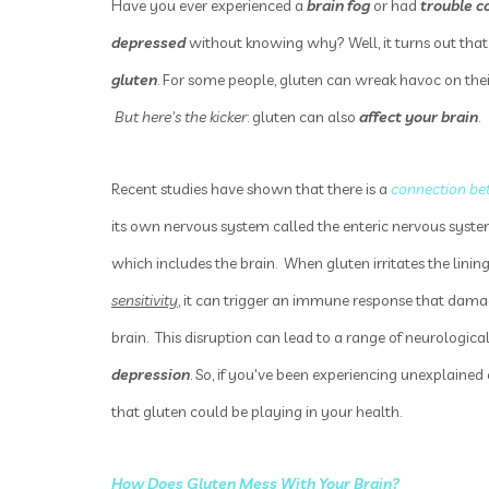
Have you ever experienced a
brain fog
or had
trouble c
depressed
without knowing why? Well, it turns out that
gluten
. For some people, gluten can wreak havoc on the
But here's the kicker
: gluten can also
affect your brain
.
Recent studies have shown that there is a
connection be
its own nervous system called the enteric nervous syste
which includes the brain. When gluten irritates the lining
sensitivity
, it can trigger an immune response that da
brain. This disruption can lead to a range of neurologi
depression
. So, if you've been experiencing unexplaine
that gluten could be playing in your health.
How Does Gluten Mess With Your Brain
?