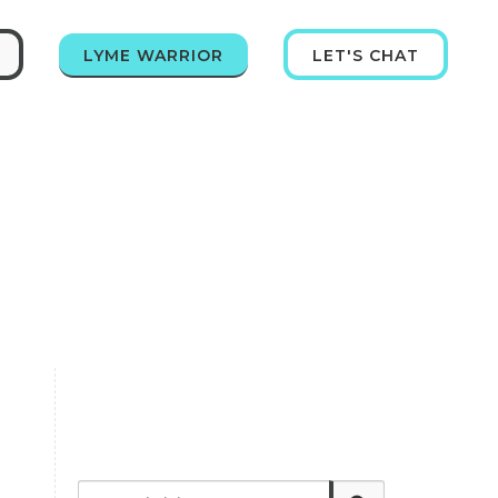
LYME WARRIOR
LET'S CHAT