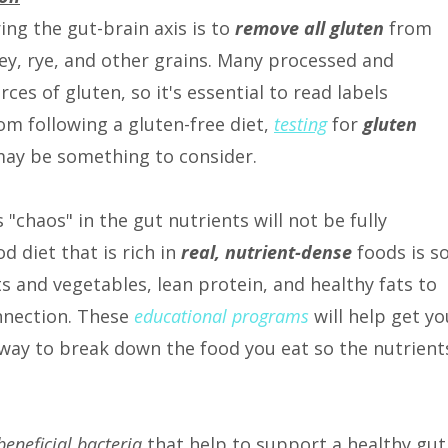
ring the gut-brain axis is to
remove all gluten
from
ley, rye, and other grains. Many processed and
es of gluten, so it's essential to read labels
rom following a gluten-free diet,
testing
for
gluten
ay be something to consider.
 "chaos" in the gut nutrients will not be fully
d diet that is rich in
real, nutrient-dense
foods is s
ts and vegetables, lean protein, and healthy fats to
nnection. These
educational programs
will help get yo
 way to break down the food you eat so the nutrient
beneficial bacteria
that help to support a healthy gut