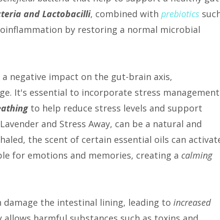
teria and Lactobacilli
, combined with
prebiotics
suc
roinflammation by restoring a normal microbial
e a negative impact on the gut-brain axis,
e. It's essential to incorporate stress management
eathing
to help reduce stress levels and support
 Lavender and Stress Away, can be a natural and
aled, the scent of certain essential oils can activat
ible for emotions and memories, creating a
calming
 damage the intestinal lining, leading to
increased
y allows harmful substances such as toxins and