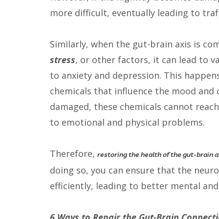
more difficult, eventually leading to tra
Similarly, when the gut-brain axis is 
stress
, or other factors, it can lead to
to anxiety and depression. This happen
chemicals that influence the mood and c
damaged, these chemicals cannot reach t
to emotional and physical problems.
Therefore,
restoring the health of the gut-brain ax
doing so, you can ensure that the neur
efficiently, leading to better mental and
6 Ways to Repair the Gut-Brain Connect