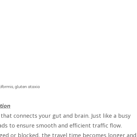
iformis, gluten ataxia
tion
that connects your gut and brain. Just like a busy
oads to ensure smooth and efficient traffic flow.
ed or blocked, the travel time becomes longer and