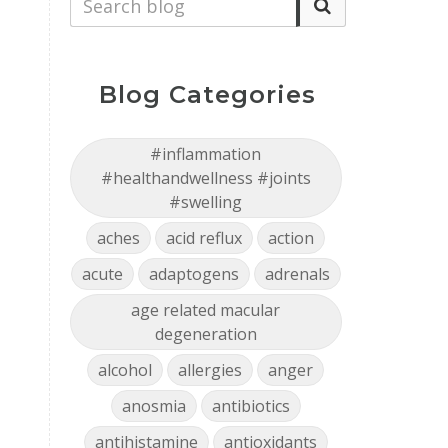
Blog Categories
#inflammation
#healthandwellness #joints
#swelling
aches
acid reflux
action
acute
adaptogens
adrenals
age related macular
degeneration
alcohol
allergies
anger
anosmia
antibiotics
antihistamine
antioxidants