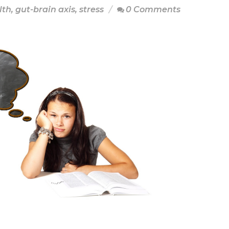
lth
,
gut-brain axis
,
stress
0 Comments