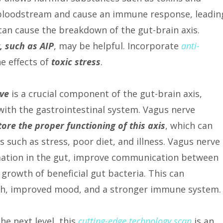
 bloodstream and cause an immune response, leadin
can cause the breakdown of the gut-brain axis.
, such as AIP
, may be helpful. Incorporate
anti-
e effects of
toxic stress
.
ve
is a crucial component of the gut-brain axis,
with the gastrointestinal system. Vagus nerve
tore the proper functioning of this axis
, which can
 such as stress, poor diet, and illness. Vagus nerve
mation in the gut, improve communication between
growth of beneficial gut bacteria. This can
alth, improved mood, and a stronger immune system.
the next level, this
cutting-edge technology scan
is an