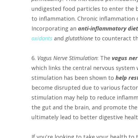
undigested food particles to enter the
to inflammation. Chronic inflammation 
Incorporating an
anti-inflammatory diet
oxidants
and
glutathione
to counteract th
6.
Vagus Nerve Stimulation
: The
vagus ner
which links the central nervous system 
stimulation has been shown to
help res
become disrupted due to various factors
stimulation may help to reduce inflam
the gut and the brain, and promote the 
ultimately lead to better digestive he
If you're looking to take your health to 