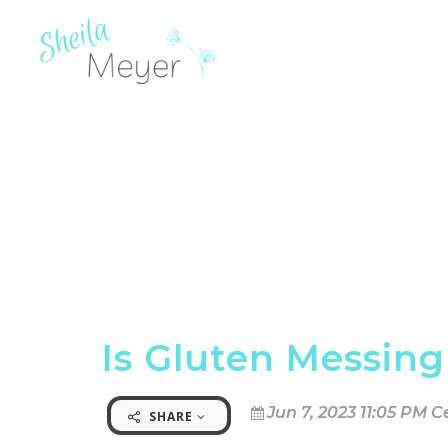
Is Gluten Messing
Jun 7, 2023 11:05 PM C
SHARE