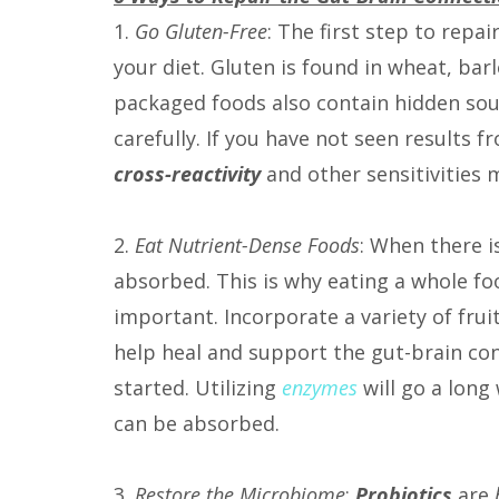
1.
Go Gluten-Free
: The first step to repai
your diet. Gluten is found in wheat, bar
packaged foods also contain hidden sourc
carefully. If you have not seen results f
cross-reactivity
and other sensitivities
m
2.
Eat Nutrient-Dense Foods
: When there is
absorbed. This is why eating a whole foo
important. Incorporate a variety of frui
help heal and support the gut-brain co
started. Utilizing
enzymes
will go a long
can be absorbed.
3.
Restore the Microbiome
:
Probiotics
are