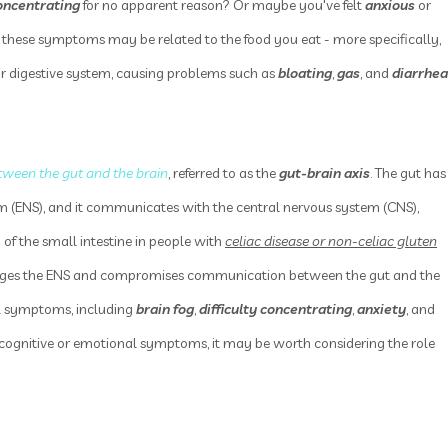
oncentrating
for no apparent reason? Or maybe you've felt
anxious
or
 these symptoms may be related to the food you eat - more specifically,
ir digestive system, causing problems such as
bloating
,
gas
, and
diarrhea
tween the gut and the brain
, referred to as the
gut-brain axis
. The gut has
m (ENS), and it communicates with the central nervous system (CNS),
 of the small intestine in people with
celiac disease or non-celiac gluten
mages the ENS and compromises communication between the gut and the
cal symptoms, including
brain fog
,
difficulty concentrating
,
anxiety
, and
d cognitive or emotional symptoms, it may be worth considering the role