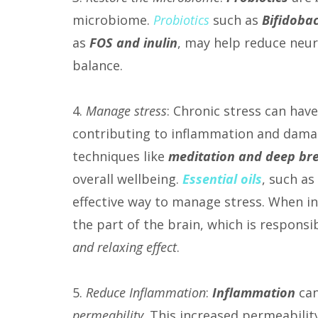
microbiome.
Probiotics
such as
Bifidobac
as
FOS and inulin
, may help reduce neu
balance.
4.
Manage stress
: Chronic stress can hav
contributing to inflammation and damag
techniques like
meditation and
deep br
overall wellbeing.
Essential oils
, such as
effective way to manage stress. When inh
the part of the brain, which is respons
and relaxing effect
.
5.
Reduce Inflammation
:
Inflammation
can
permeability
. This increased permeabilit