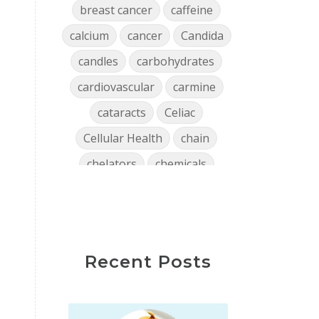
breast cancer
caffeine
calcium
cancer
Candida
candles
carbohydrates
cardiovascular
carmine
cataracts
Celiac
Cellular Health
chain
chelators
chemicals
chlorophyll
cholesterol
chronic
clean air
Clean Home
cleaning
Recent Posts
close encounters
coffee
collagen
Colon
confidence
consistency
Constipation