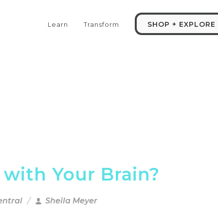
SHOP + EXPLORE
Learn
Transform
 with Your Brain?
entral
Sheila Meyer