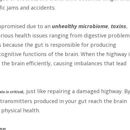
ffic jams and accidents.
compromised due to an
unhealthy microbiome
,
toxins
,
 various health issues ranging from digestive problem
s because the gut is responsible for producing
ognitive functions of the brain. When the highway i
he brain efficiently, causing imbalances that lead
, just like repairing a damaged highway. B
is is critical
otransmitters produced in your gut reach the brain
 physical health.
ion