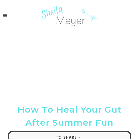
How To Heal Your Gut
After Summer Fun
SHARE