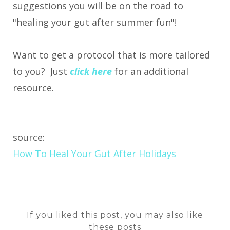
suggestions you will be on the road to
"healing your gut after summer fun"!
Want to get a protocol that is more tailored
to you? Just
click here
for an additional
resource.
source:
How To Heal Your Gut After Holidays
If you liked this post, you may also like
these posts