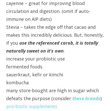
cayenne – great for improving blood
circulation and digestion. (omit if auto-
immune on AIP diets)
Stevia – takes the edge off that cacao and
makes this incredibly delicious. But, honestly,
if you
use the referenced carob, it is totally
naturally sweet on it's own
.
increase your probiotic use
fermented foods
sauerkraut, kefir or kimchi
kombucha
many store-bought are high in sugar which
defeats the purpose (consider
these brands
)
pro-biotic supplements