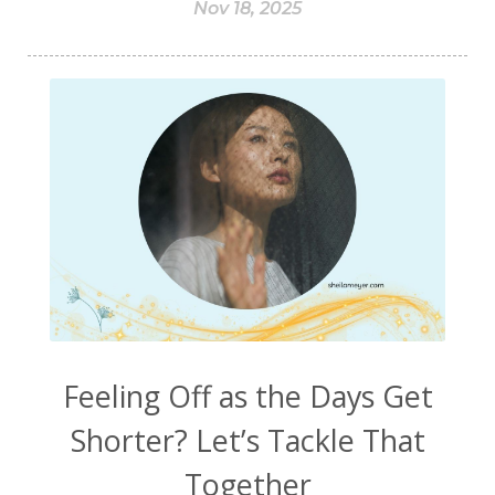
Nov 18, 2025
Feeling Off as the Days Get
Shorter? Let’s Tackle That
Together