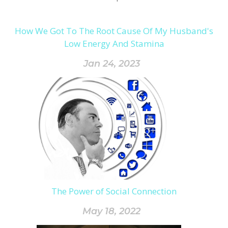
How We Got To The Root Cause Of My Husband's
Low Energy And Stamina
Jan 24, 2023
The Power of Social Connection
May 18, 2022