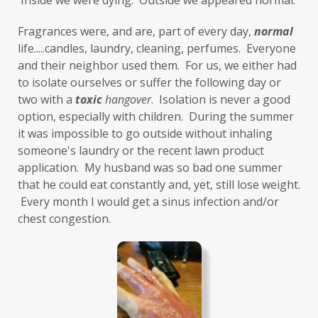
 Inside we were dying.  Outside we appeared normal. 
Fragrances were, and are, part of every day, 
normal
life.....candles, laundry, cleaning, perfumes.  Everyone 
and their neighbor used them.  For us, we either had 
to isolate ourselves or suffer the following day or 
two with a 
toxic
hangover
.  Isolation is never a good 
option, especially with children.  During the summer 
it was impossible to go outside without inhaling 
someone's laundry or the recent lawn product 
application.  My husband was so bad one summer 
that he could eat constantly and, yet, still lose weight. 
 Every month I would get a sinus infection and/or 
chest congestion. 