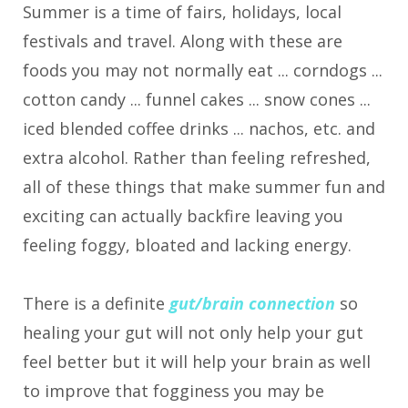
Summer is a time of fairs, holidays, local
festivals and travel. Along with these are
foods you may not normally eat ... corndogs ...
cotton candy ... funnel cakes ... snow cones ...
iced blended coffee drinks ... nachos, etc. and
extra alcohol. Rather than feeling refreshed,
all of these things that make summer fun and
exciting can actually backfire leaving you
feeling foggy, bloated and lacking energy.
There is a definite
gut/brain connection
so
healing your gut will not only help your gut
feel better but it will help your brain as well
to improve that fogginess you may be