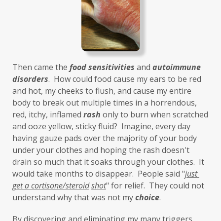
Then came the 
food sensitivities
 and 
autoimmune 
disorders
.  How could food cause my ears to be red 
and hot, my cheeks to flush, and cause my entire 
body to break out multiple times in a horrendous, 
red, itchy, inflamed 
rash
 only to burn when scratched 
and ooze yellow, sticky fluid?  Imagine, every day 
having gauze pads over the majority of your body 
under your clothes and hoping the rash doesn't 
drain so much that it soaks through your clothes.  It 
would take months to disappear.  People said "
just 
get a cortisone/steroid
shot
" for relief.  They could not 
understand why that was not my 
choice
. 
By discovering and eliminating my many triggers, 