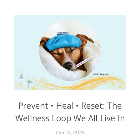
starchy foods
stomach
storm
stress
stressors
success
sugar
sugars
sulfur
sulfurzyme
symptoms
Synthetic
T3
T4
TCM
temporary
tendons
the new smoking
things to avoid
third-hand smoke
thyme
thyroid
timebound
tinnitus
tips
tobacco
toxic chemicals
toxin-free
toxins
training wheels
Prevent • Heal • Reset: The
trauma
triggers
tryptophan
Wellness Loop We All Live In
tunnel vision
turmeric
Vagus Nerve
Dec 4, 2025
vasopressin
villi
Visera
visions