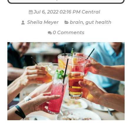
Jul 6, 2022 02:16 PM Central
Sheila Meyer
brain
,
gut health
0 Comments