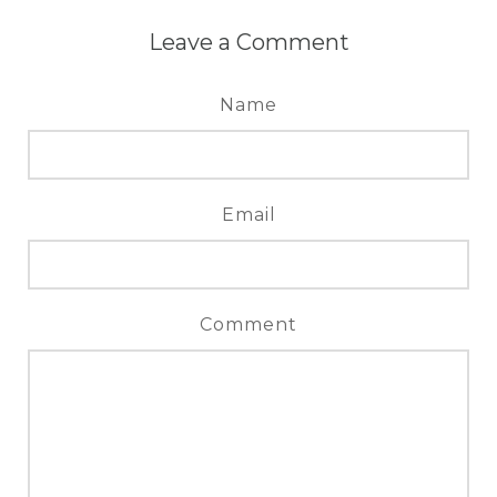
Leave a Comment
Name
Email
Comment