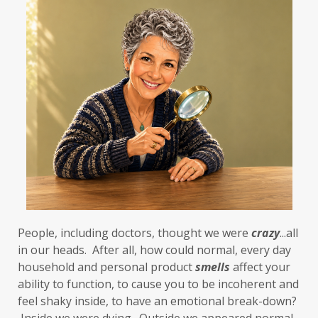
People, including doctors, thought we were 
crazy
...all 
in our heads.  After all, how could normal, every day 
household and personal product 
smells
 affect your 
ability to function, to cause you to be incoherent and 
feel shaky inside, to have an emotional break-down? 