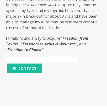
finding a 
new,
non-toxic
way
 to support my immune 
system, my liver, and my thyroid, I have not had a 
major skin breakout for about 3 yrs and have been 
able to manage my autoimmune disorders without 
the use of standard medication. 
I finally found a way to acquire "
F
reedom from 
Toxins
", "
Freedom to Achieve Wellness
", and 
"
Freedom to Choose
". 
CONTACT