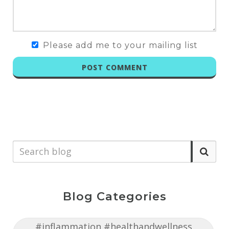
Please add me to your mailing list
POST COMMENT
Blog Categories
#inflammation #healthandwellness