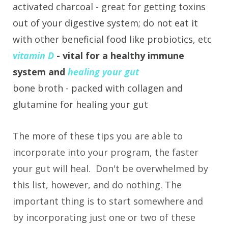
activated charcoal - great for getting toxins
out of your digestive system; do not eat it
with other beneficial food like probiotics, etc
vitamin D
- vital for a healthy immune
system and
healing your gut
bone broth - packed with collagen and
glutamine for healing your gut
The more of these tips you are able to
incorporate into your program, the faster
your gut will heal. Don't be overwhelmed by
this list, however, and do nothing. The
important thing is to start somewhere and
by incorporating just one or two of these