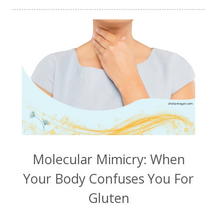
vitamin Bs
vitamin c
walking
water
weight
weight loss
wellness
wellness journey
White Matter Lesions
Will Smith
WML
Zombie Cells
zyto
Molecular Mimicry: When
Your Body Confuses You For
Gluten