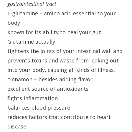
gastrointestinal tract
L-glutamine – amino acid essential to your
body
known for its ability to heal your gut.
Glutamine actually
tightens the joints of your intestinal wall and
prevents toxins and waste from leaking out
into your body, causing all kinds of illness.
cinnamon – besides adding flavor
excellent source of antioxidants
fights inflammation
balances blood pressure
reduces factors that contribute to heart
disease