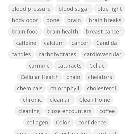
blood pressure
blood sugar
blue light
body odor
bone
brain
brain breaks
brain food
brain health
breast cancer
caffeine
calcium
cancer
Candida
candles
carbohydrates
cardiovascular
carmine
cataracts
Celiac
Cellular Health
chain
chelators
chemicals
chlorophyll
cholesterol
chronic
clean air
Clean Home
cleaning
close encounters
coffee
collagen
Colon
confidence
consistency
Constipation
cortisol