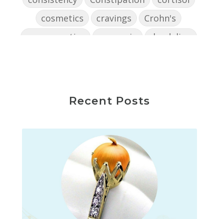
cosmetics
cravings
Crohn's
cross-reactive
curcumin
dandelion
dandelions
DAO
decision-making
declutter the brain
dehydration
depression
detox
diabetes
diet
Recent Posts
digesting
digestion
digestive issues
distress
don't shoot the messenger
dust mites
ear
electrocytes
emotional
Emotions
endocrine disruptors
energy
enthusiasm
essential oils
estrogen