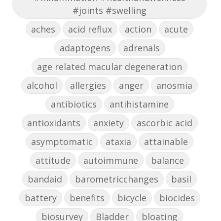
#joints #swelling
aches
acid reflux
action
acute
adaptogens
adrenals
age related macular degeneration
alcohol
allergies
anger
anosmia
antibiotics
antihistamine
antioxidants
anxiety
ascorbic acid
asymptomatic
ataxia
attainable
attitude
autoimmune
balance
bandaid
barometricchanges
basil
battery
benefits
bicycle
biocides
biosurvey
Bladder
bloating