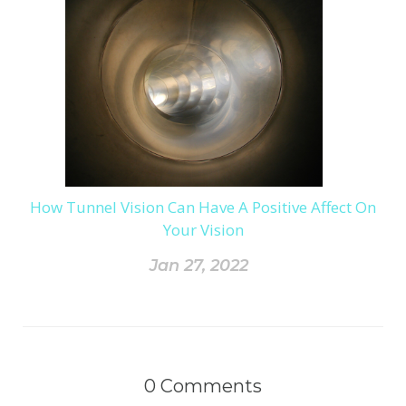
How Tunnel Vision Can Have A Positive Affect On
Your Vision
Jan 27, 2022
0
Comments