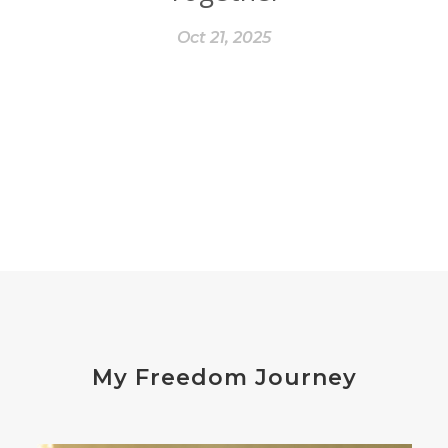
Oct 21, 2025
My Freedom Journey