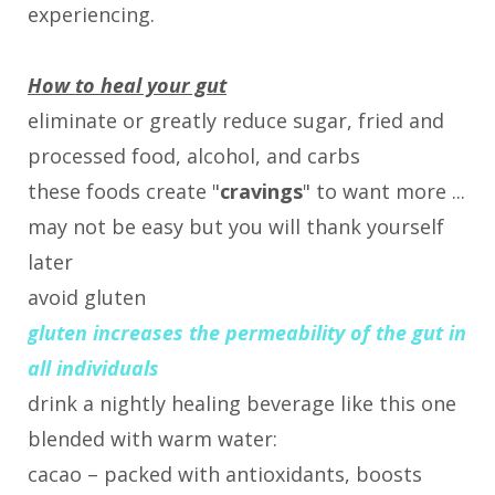
experiencing.
How to heal your gut
eliminate or greatly reduce sugar, fried and
processed food, alcohol, and carbs
these foods create "
cravings
" to want more ...
may not be easy but you will thank yourself
later
avoid gluten
gluten increases the permeability of the gut in
all individuals
drink a nightly healing beverage like this one
blended with warm water:
cacao – packed with antioxidants, boosts