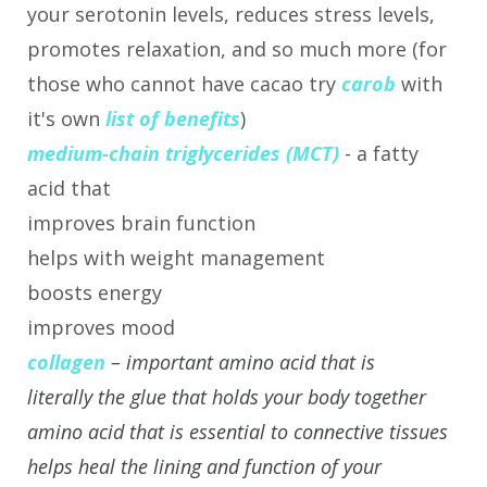
your serotonin levels, reduces stress levels,
promotes relaxation, and so much more (for
those who cannot have cacao try
carob
with
it's own
list of benefits
)
medium-chain triglycerides (MCT)
- a fatty
acid that
improves brain function
helps with weight management
boosts energy
improves mood
collagen
– important amino acid that is
literally the glue that holds your body together
amino acid that is essential to connective tissues
helps heal the lining and function of your