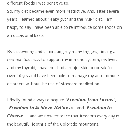
different foods I was sensitive to.
So, my diet became even more restrictive. And, after several
years I learned about "leaky gut" and the "AIP" diet. I am
happy to say I have been able to re-introduce some foods on
an occasional basis.
By discovering and eliminating my many triggers, finding a
new non-toxic way
to
support my immune system, my liver,
and my thyroid, I have not had a major skin outbreak for
over 10 yrs and have been able to manage my autoimmune
disorders without the use of standard medication.
Freedom from Toxins
I finally found a way to acquire "
",
Freedom to Achieve
Wellness
Freedom to
"
", and "
Choose
" ... and we now embrace that freedom every day in
the beautiful foothills of the Colorado mountains.