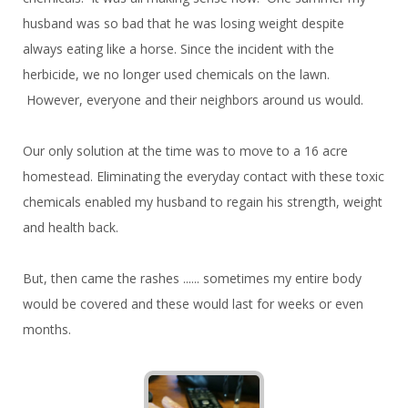
husband was so bad that he was losing weight despite
always eating like a horse. Since the incident with the
herbicide, we no longer used chemicals on the lawn.
However, everyone and their neighbors around us would.
Our only solution at the time was to move to a 16 acre
homestead. Eliminating the everyday contact with these toxic
chemicals enabled my husband to regain his strength, weight
and health back.
But, then came the rashes ...... sometimes my entire body
would be covered and these would last for weeks or even
months.