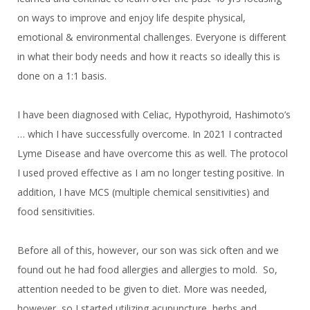
on ways to improve and enjoy life despite physical,
emotional & environmental challenges. Everyone is different
in what their body needs and how it reacts so ideally this is
done on a 1:1 basis.
I have been diagnosed with Celiac, Hypothyroid, Hashimoto’s
… which I have successfully overcome. In 2021 I contracted
Lyme Disease and have overcome this as well. The protocol
I used proved effective as I am no longer testing positive. In
addition, I have MCS (multiple chemical sensitivities) and
food sensitivities.
Before all of this, however, our son was sick often and we
found out he had food allergies and allergies to mold. So,
attention needed to be given to diet. More was needed,
however, so I started utilizing acupuncture, herbs and