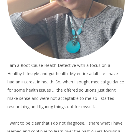
I am a Root Cause Health Detective with a focus on a
Healthy LIfestyle and gut health. My entire adult life I have
had an interest in health. So, when I sought medical guidance
for some health issues … the offered solutions just didn’t
make sense and were not acceptable to me so I started
researching and figuring things out for myself.
I want to be clear that I do not diagnose. I share what I have
learned and continue to learn over the past 40 yrs focusing