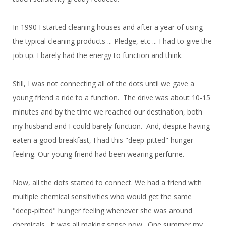
In 1990 I started cleaning houses and after a year of using
the typical cleaning products ... Pledge, etc ... I had to give the
job up. I barely had the energy to function and think.
Still, I was not connecting all of the dots until we gave a
young friend a ride to a function. The drive was about 10-15
minutes and by the time we reached our destination, both
my husband and I could barely function. And, despite having
eaten a good breakfast, I had this "deep-pitted" hunger
feeling. Our young friend had been wearing perfume.
Now, all the dots started to connect. We had a friend with
multiple chemical sensitivities who would get the same
"deep-pitted" hunger feeling whenever she was around
chemicals. It was all making sense now. One summer my