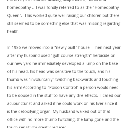
homeopathy ... I was fondly referred to as the "Homeopathy
Queen". This worked quite well raising our children but there
still seemed to be something else that was missing regarding
health.
In 1986 we moved into a "newly built" house. Then next year
after my husband used "gulf-course strength" herbicide on
our new yard he immediately developed a lump on the base
of his head, his head was sensitive to the touch, and his
thumb was "involuntarily" twitching backwards and touching
his arm! According to "Poison Control" a person would need
to be doused in the stuff to have any dire effects. I called our
acupuncturist and asked if he could work on his liver since it
is the detoxifying organ. My husband walked out of that
office with no more thumb twitching, the lump gone and the
touch sensitivity greatly reduced.