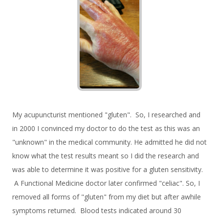
My acupuncturist mentioned "gluten". So, I researched and
in 2000 I convinced my doctor to do the test as this was an
"unknown" in the medical community. He admitted he did not
know what the test results meant so I did the research and
was able to determine it was positive for a gluten sensitivity.
A Functional Medicine doctor later confirmed "celiac". So, I
removed all forms of "gluten" from my diet but after awhile
symptoms returned. Blood tests indicated around 30