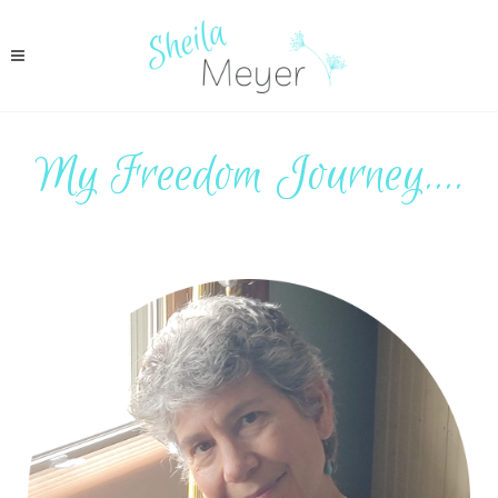
My Freedom Journey....