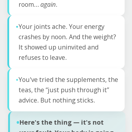
room…
again
.
•
Your joints ache. Your energy
crashes by noon. And the weight?
It showed up uninvited and
refuses to leave.
•
You've tried the supplements, the
teas, the “just push through it”
advice. But nothing sticks.
•
Here's the thing — it's not