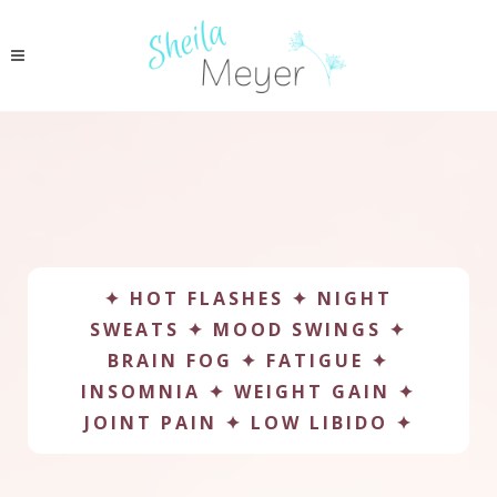
✦ HOT FLASHES ✦ NIGHT
SWEATS ✦ MOOD SWINGS ✦
BRAIN FOG ✦ FATIGUE ✦
INSOMNIA ✦ WEIGHT GAIN ✦
JOINT PAIN ✦ LOW LIBIDO ✦