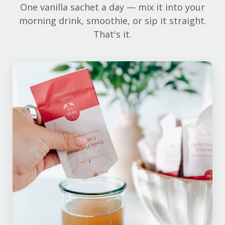
One vanilla sachet a day — mix it into your
morning drink, smoothie, or sip it straight.
That's it.