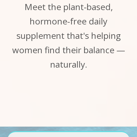
Meet the plant-based,
hormone-free daily
supplement that's helping
women find their balance —
naturally.