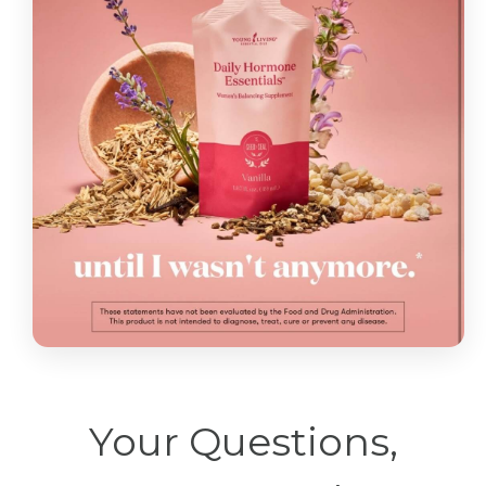
Your Questions,