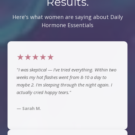
Results.
Here's what women are saying about Daily
Hormone Essentials
★★★★★
"I was skeptical — I've tried everything. Within two
weeks my hot flashes went from 8-10 a day to
maybe 2. I'm sleeping through the night again. I
actually cried happy tears."
— Sarah M.