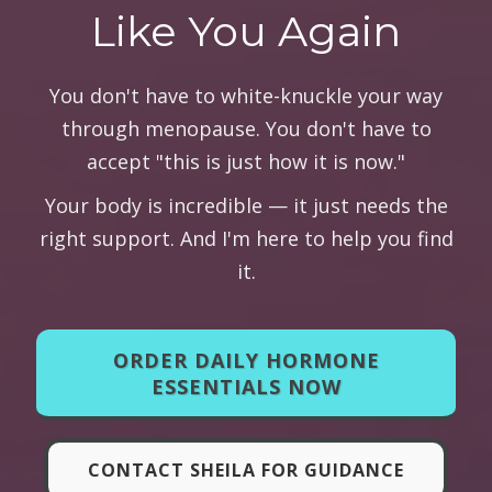
Like You Again
You don't have to white-knuckle your way
through menopause. You don't have to
accept "this is just how it is now."
Your body is incredible — it just needs the
right support. And I'm here to help you find
it.
ORDER DAILY HORMONE
ESSENTIALS NOW
CONTACT SHEILA FOR GUIDANCE