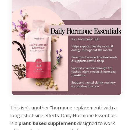
This isn't another "hormone replacement" with a
long list of side effects. Daily Hormone Essentials
is a
plant-based supplement
designed to work