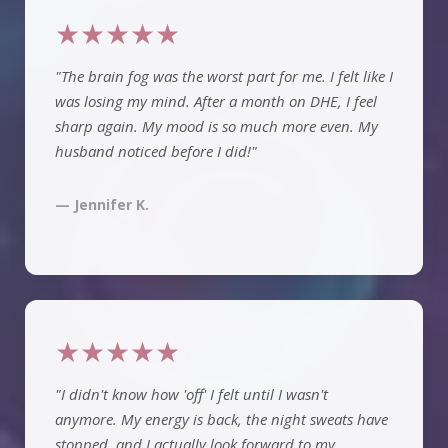
★★★★★
"The brain fog was the worst part for me. I felt like I
was losing my mind. After a month on DHE, I feel
sharp again. My mood is so much more even. My
husband noticed before I did!"
— Jennifer K.
★★★★★
"I didn't know how 'off' I felt until I wasn't
anymore. My energy is back, the night sweats have
stopped, and I actually look forward to my