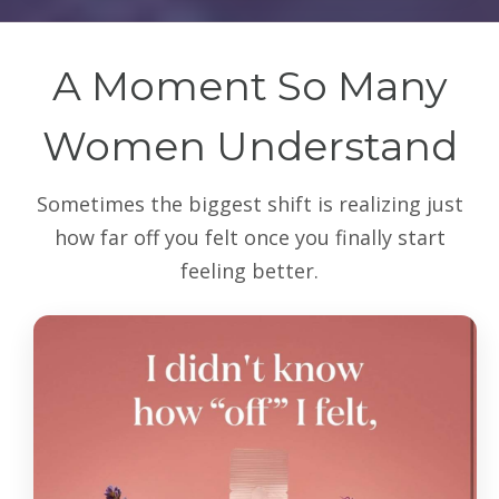
A Moment So Many
Women Understand
Sometimes the biggest shift is realizing just
how far off you felt once you finally start
feeling better.