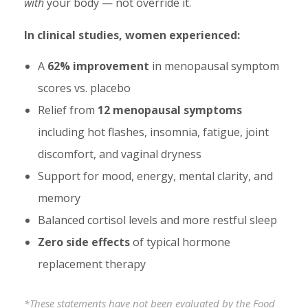
with
your body — not override it.
In clinical studies, women experienced:
A
62% improvement
in menopausal symptom
scores vs. placebo
Relief from
12 menopausal symptoms
including hot flashes, insomnia, fatigue, joint
discomfort, and vaginal dryness
Support for mood, energy, mental clarity, and
memory
Balanced cortisol levels and more restful sleep
Zero side effects
of typical hormone
replacement therapy
*These statements have not been evaluated by the Food