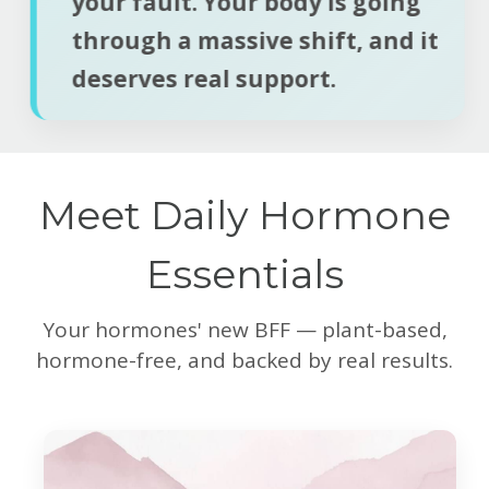
your fault. Your body is going
through a massive shift, and it
deserves real support.
Meet Daily Hormone
Essentials
Your hormones' new BFF — plant-based,
hormone-free, and backed by real results.