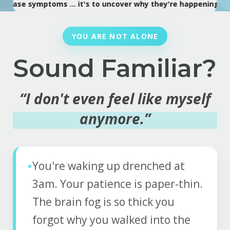
ymptoms ... it's to uncover why they're happening.
•
Every s
YOU ARE NOT ALONE
Sound Familiar?
“I don't even feel like myself
anymore.”
•
You're waking up drenched at
3am. Your patience is paper-thin.
The brain fog is so thick you
forgot why you walked into the