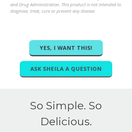
and Drug Administration. This product is not intended to
diagnose, treat, cure or prevent any disease.
YES, I WANT THIS!
ASK SHEILA A QUESTION
So Simple. So
Delicious.