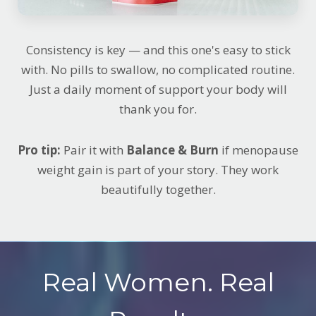
Consistency is key — and this one's easy to stick
with. No pills to swallow, no complicated routine.
Just a daily moment of support your body will
thank you for.
Pro tip:
Pair it with
Balance & Burn
if menopause
weight gain is part of your story. They work
beautifully together.
Real Women. Real