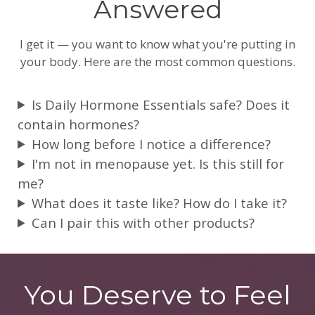
Answered
I get it — you want to know what you're putting in
your body. Here are the most common questions.
Is Daily Hormone Essentials safe? Does it
contain hormones?
How long before I notice a difference?
I'm not in menopause yet. Is this still for
me?
What does it taste like? How do I take it?
Can I pair this with other products?
You Deserve to Feel