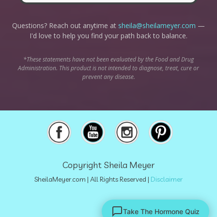
Questions? Reach out anytime at
sheila@sheilameyer.com
—
I'd love to help you find your path back to balance.
*These statements have not been evaluated by the Food and Drug
Administration. This product is not intended to diagnose, treat, cure or
prevent any disease.
Copyright Sheila Meyer
SheilaMeyer.com
| All Rights Reserved |
Disclaimer
Take The Hormone Quiz