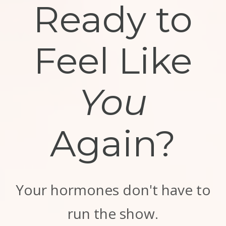
Ready to
Feel Like
You
Again?
Your hormones don't have to
run the show.