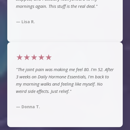
mornings again. This stuff is the real deal."
— Lisa R.
★★★★★
"The joint pain was making me feel 80. I'm 52. After
3 weeks on Daily Hormone Essentials, I'm back to
my morning walks and feeling like myself. No
weird side effects. Just relief."
— Donna T.