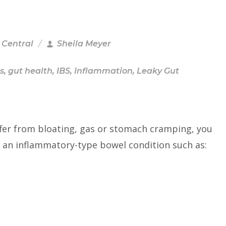
 Central
Sheila Meyer
s
,
gut health
,
IBS
,
Inflammation
,
Leaky Gut
ffer from bloating, gas or stomach cramping, you
 an inflammatory-type bowel condition such as: