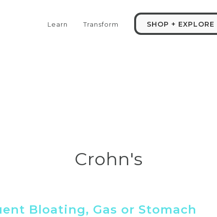
SHOP + EXPLORE
Learn
Transform
Crohn's
uent Bloating, Gas or Stomach