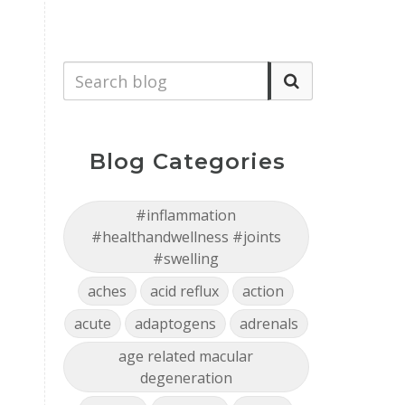
Blog Categories
#inflammation
#healthandwellness #joints
#swelling
aches
acid reflux
action
acute
adaptogens
adrenals
age related macular
degeneration