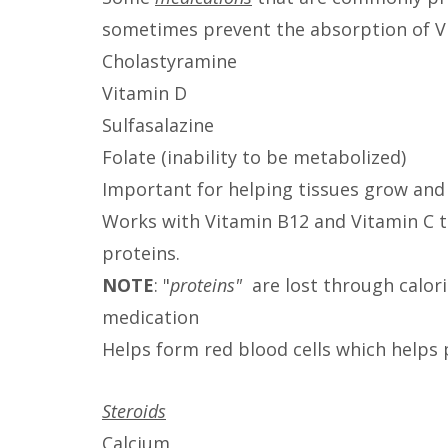
sometimes prevent the absorption of Vi
Cholastyramine
Vitamin D
Sulfasalazine
Folate (inability to be metabolized)
Important for helping tissues grow and 
Works with Vitamin B12 and Vitamin C t
proteins.
NOTE
: "
proteins"
are lost through calor
medication
Helps form red blood cells which helps
Steroids
Calcium