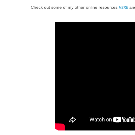
Check out some of my other online resources
and
HERE