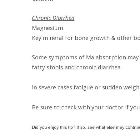
Chronic Diarrhea
Magnesium
Key mineral for bone growth & other b
Some symptoms of Malabsorption may in
fatty stools and chronic diarrhea.
In severe cases fatigue or sudden weigh
Be sure to check with your doctor if y
Did you enjoy this tip? If so, see what else may contri