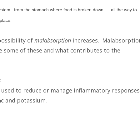
ystem...from the stomach where food is broken down .... all the way to
place.
ossibility of
malabsorption
increases. Malabsorptio
re some of these and what contributes to the
s
 used to reduce or manage inflammatory responses
nc and potassium.