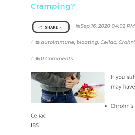
Cramping?
Sep 16, 2020 04:02 PM
SHARE
autoimmune
,
bloating
,
Celiac
,
Crohn'
0 Comments
If you su
may have
Chrohn’s
Celiac
IBS