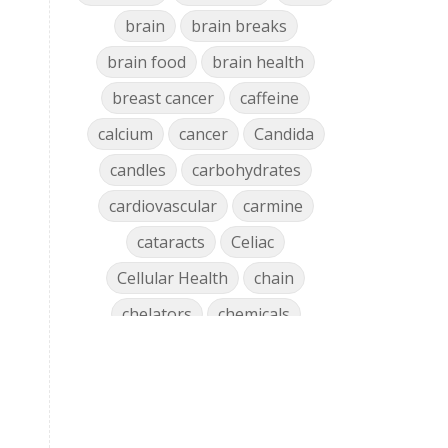
brain
brain breaks
brain food
brain health
breast cancer
caffeine
calcium
cancer
Candida
candles
carbohydrates
cardiovascular
carmine
cataracts
Celiac
Cellular Health
chain
chelators
chemicals
chlorophyll
cholesterol
chronic
clean air
Clean Home
cleaning