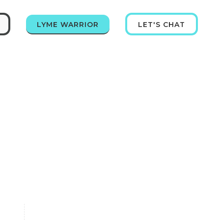
LYME WARRIOR
LET'S CHAT