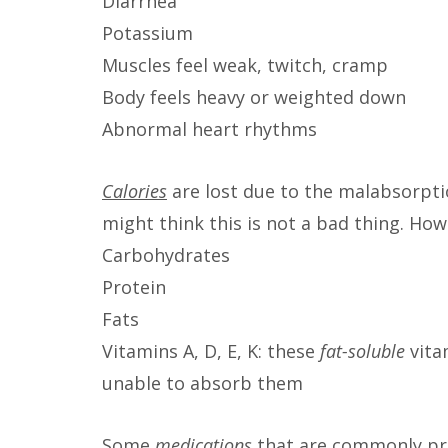
Diarrhea
Potassium
Muscles feel weak, twitch, cramp
Body feels heavy or weighted down
Abnormal heart rhythms
Calories
are lost due to the malabsorpti
might think this is not a bad thing. Howe
Carbohydrates
Protein
Fats
Vitamins A, D, E, K: these
fat-soluble
vitam
unable to absorb them
Some
m
e
dications
that are commonly pre