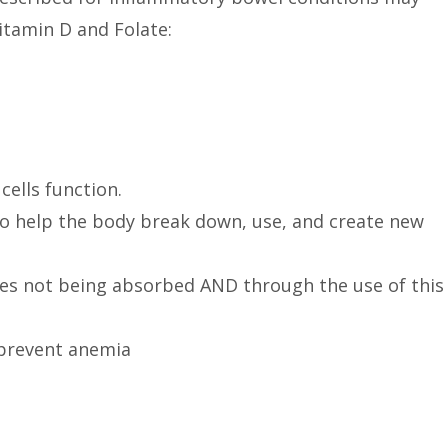
tamin D and Folate:
cells function.
o help the body break down, use, and create new
ies not being absorbed AND through the use of this
 prevent anemia