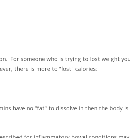
on. For someone who is trying to lost weight you
ver, there is more to "lost" calories:
ins have no "fat" to dissolve in then the body is
scribed for inflammatory bowel conditions may