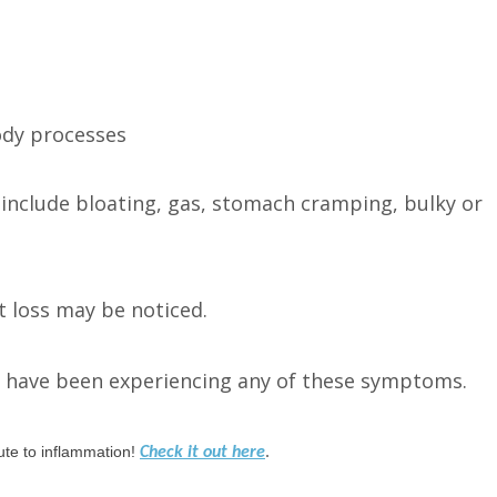
ody processes
clude bloating, gas, stomach cramping, bulky or
t loss may be noticed.
ou have been experiencing any of these symptoms.
bute to inflammation!
Check it out here
.