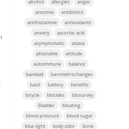
alcohol
allergies
anger
anosmia
antibiotics
antihistamine
antioxidants
anxiety
ascorbic acid
n
asymptomatic
ataxia
attainable
attitude
autoimmune
balance
bandaid
barometricchanges
.
basil
battery
benefits
bicycle
biocides
biosurvey
Bladder
bloating
blood pressure
blood sugar
blue light
body odor
bone