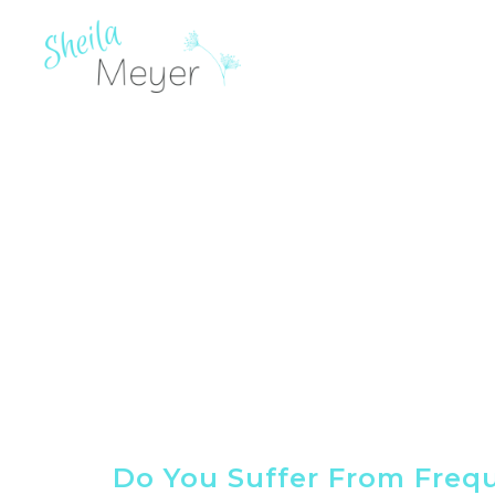
Do You Suffer From Freq