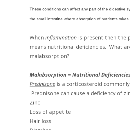
These conditions can affect any part of the digestive s
the small intestine where absorption of nutrients takes 
When
inflammation
is present then the p
means nutritional deficiencies. What a
malabsorption?
Malabsorption = Nutritional Deficiencie
Prednisone
is a corticosteroid commonly
Prednisone can cause a deficiency of zi
Zinc
Loss of appetite
Hair loss