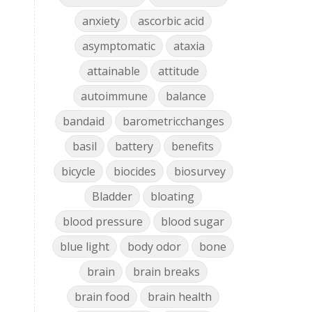
anxiety
ascorbic acid
asymptomatic
ataxia
d
attainable
attitude
autoimmune
balance
bandaid
barometricchanges
basil
battery
benefits
bicycle
biocides
biosurvey
Bladder
bloating
blood pressure
blood sugar
blue light
body odor
bone
brain
brain breaks
brain food
brain health