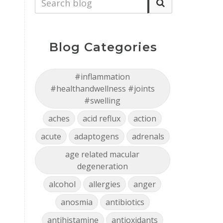
Blog Categories
#inflammation
#healthandwellness #joints
#swelling
aches
acid reflux
action
acute
adaptogens
adrenals
age related macular
degeneration
alcohol
allergies
anger
anosmia
antibiotics
antihistamine
antioxidants