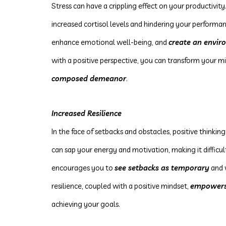
Stress can have a crippling effect on your productivity.
increased cortisol levels and hindering your performanc
enhance emotional well-being, and
create an envir
with a positive perspective, you can transform your 
composed demeanor
.
Increased Resilience
In the face of setbacks and obstacles, positive thinking
can sap your energy and motivation, making it difficul
encourages you to
see setbacks as temporary
and 
resilience, coupled with a positive mindset,
empower
achieving your goals.