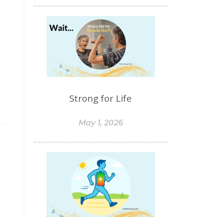
food sensitivities
foods to avoid
forgiveness
formaldehyde
forward motion
fragrances
free radicals
frequency
gallbladder
get moving
glaucoma
Strong for Life
glutathione
gluten
gluten cross-reactive
May 1, 2026
gluten free
gluten sensitivities
gluten sensitivity
goals
grain-free
gratitude
greens
Grief
gut health