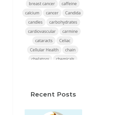
breast cancer
caffeine
calcium
cancer
Candida
candles
carbohydrates
cardiovascular
carmine
cataracts
Celiac
Cellular Health
chain
chelators
chemicals
chlorophyll
cholesterol
chronic
clean air
Clean Home
cleaning
Recent Posts
close encounters
coffee
collagen
Colon
confidence
consistency
Constipation