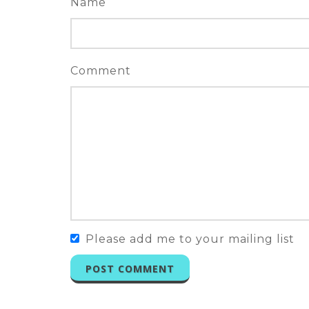
Name
Comment
Please add me to your mailing list
POST COMMENT