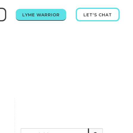
LYME WARRIOR
LET'S CHAT