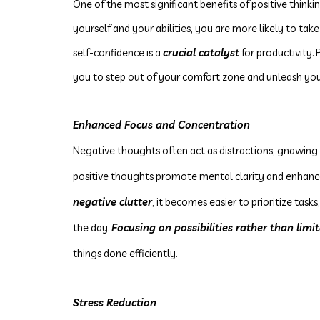
One of the most significant benefits of positive thinki
yourself and your abilities, you are more likely to take
self-confidence is a
crucial catalyst
for productivity.
you to step out of your comfort zone and unleash your
Enhanced Focus and Concentration
Negative thoughts often act as distractions, gnawing
positive thoughts promote mental clarity and enhanc
negative clutter
, it becomes easier to prioritize ta
the day.
Focusing on possibilities rather than limi
things done efficiently.
Stress Reduction