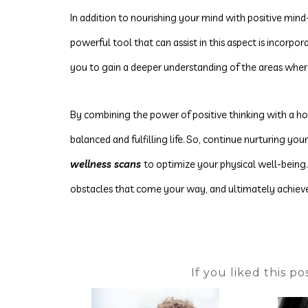
In addition to nourishing your mind with positive mind-
powerful tool that can assist in this aspect is incorpo
you to gain a deeper understanding of the areas whe
By
combining the power of positive thinking with a hol
balanced and fulfilling life. So, continue nurturing yo
wellness scans
to optimize your physical well-being
obstacles that come your way, and ultimately achieve
If you liked this p