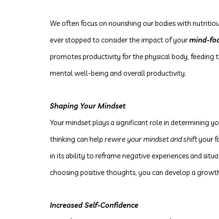
We often focus on nourishing our bodies with nutritio
ever stopped to consider the impact of your
mind-fo
promotes productivity for the physical body, feeding
mental well-being and overall productivity.
Shaping Your Mindset
Your mindset plays a significant role in determining y
thinking can help
rewire your mindset and shift
your f
in its ability to reframe negative experiences and situ
choosing positive thoughts, you can develop a growt
Increased Self-Confidence