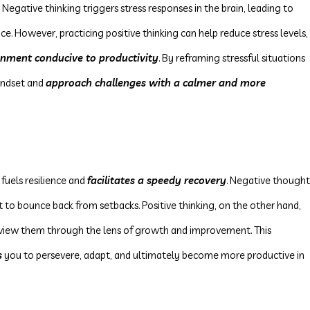
 Negative thinking triggers stress responses in the brain, leading to
e. However, practicing positive thinking can help reduce stress levels,
onment conducive to productivity
. By reframing stressful situations
mindset and
approach challenges with a calmer and more
 fuels resilience and
facilitates a speedy recovery
. Negative thought
t to bounce back from setbacks. Positive thinking, on the other hand,
view them through the lens of growth and improvement. This
s
you to persevere, adapt, and ultimately become more productive in