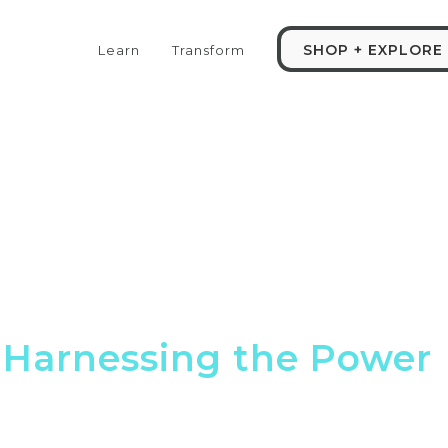
SHOP + EXPLORE
Learn
Transform
: Harnessing the Power