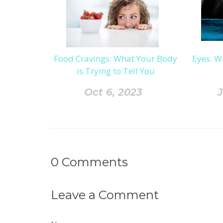
Food Cravings: What Your Body
Eyes: W
is Trying to Tell You
Oct 6, 2023
J
0
Comments
Leave a Comment