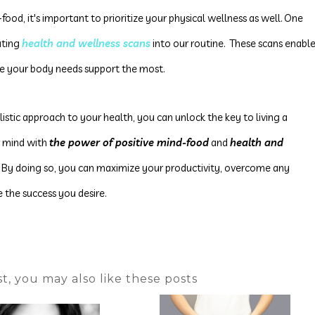
food, it's important to prioritize your physical wellness as well. One
rating
health and wellness scans
into our routine.
These scans enabl
re your body needs support the most
.
istic approach to your health, you can unlock the key to living a
ur mind with
the power of positive mind-food
and
health and
. By doing so, you can maximize your productivity, overcome any
 the success you desire.
ost, you may also like these posts