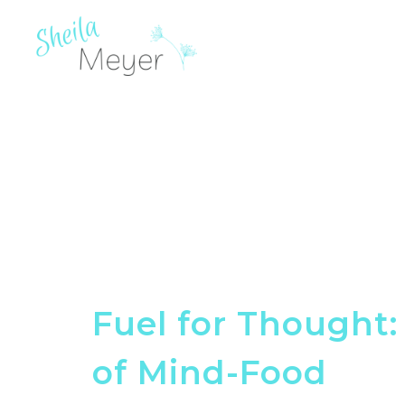
Fuel for Thought
of Mind-Food