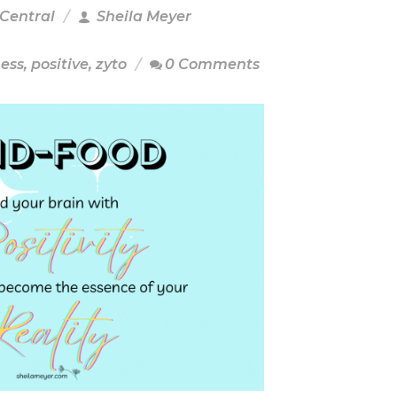
 Central
Sheila Meyer
ness
,
positive
,
zyto
0 Comments