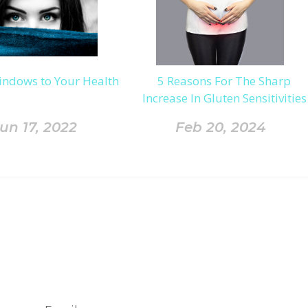
indows to Your Health
5 Reasons For The Sharp
Increase In Gluten Sensitivities
un 17, 2022
Feb 20, 2024