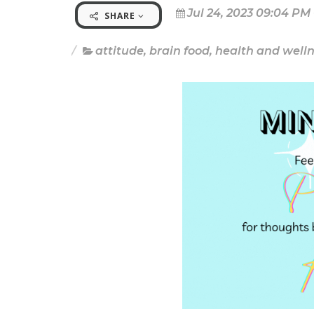
Jul 24, 2023 09:04 PM
SHARE
attitude
,
brain food
,
health and well