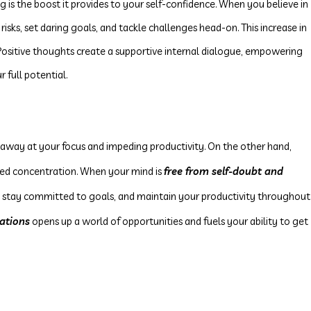
ng is the boost it provides to your self-confidence. When you believe in
 risks, set daring goals, and tackle challenges head-on. This increase in
 Positive thoughts create a supportive internal dialogue, empowering
 full potential.
 away at your focus and impeding productivity. On the other hand,
ed concentration. When your mind is
free from self-doubt and
sks, stay committed to goals, and maintain your productivity throughout
tations
opens up a world of opportunities and fuels your ability to get