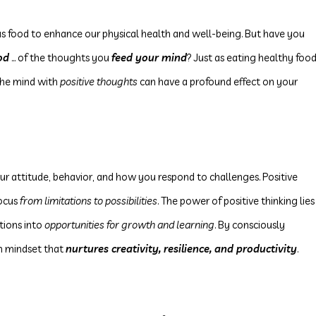
us food to enhance our physical health and well-being. But have you
od
... of the thoughts you
feed your mind
? Just as eating healthy foo
 the mind with
positive thoughts
can have a profound effect on your
our attitude, behavior, and how you respond to challenges. Positive
ocus
from limitations to possibilities
. The power of positive thinking lies
ations into
opportunities for growth and learning
. By consciously
h mindset that
nurtures creativity, resilience, and productivity
.