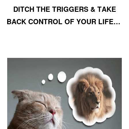
DITCH THE TRIGGERS & TAKE
BACK CONTROL OF YOUR LIFE…