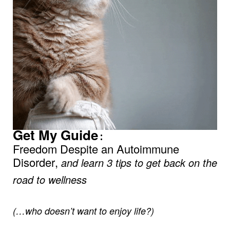
Get My Guide
:
Freedom Despite an Autoimmune
Disorder,
and learn 3 tips to get back on the
road to wellness
(…who doesn’t want to enjoy life?)