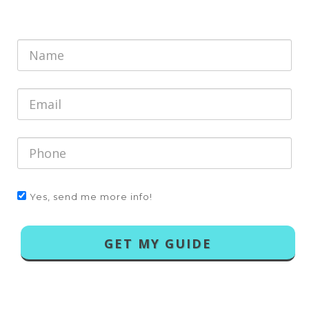
Yes, send me more info!
GET MY GUIDE